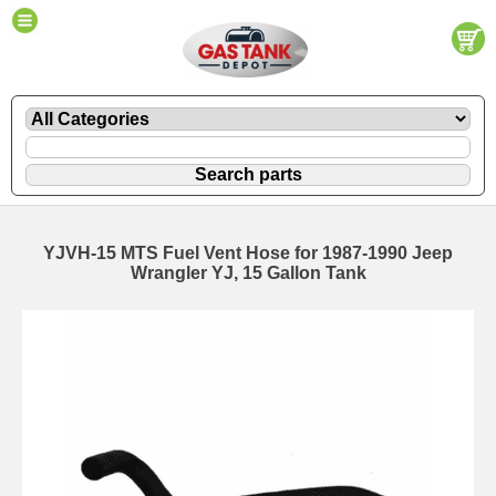
YJVH-15 MTS Fuel Vent Hose for 1987-1990 Jeep
Wrangler YJ, 15 Gallon Tank