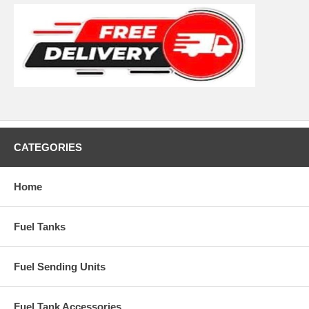
CATEGORIES
Home
Fuel Tanks
Fuel Sending Units
Fuel Tank Accessories