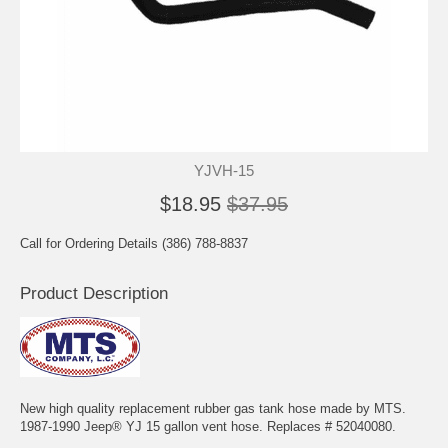
YJVH-15
$18.95
$37.95
Call for Ordering Details (386) 788-8837
Product Description
New high quality replacement rubber gas tank hose made by MTS.
1987-1990 Jeep® YJ 15 gallon vent hose. Replaces # 52040080.