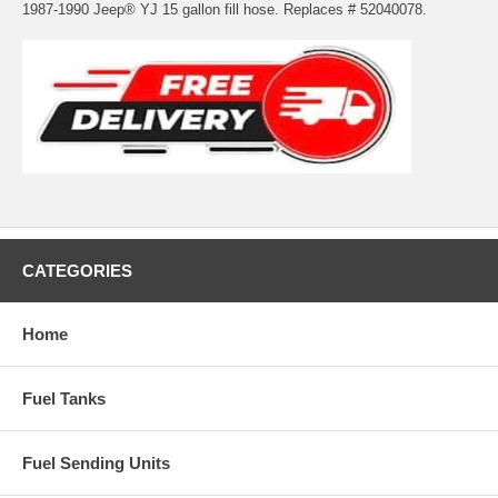
1987-1990 Jeep® YJ 15 gallon fill hose. Replaces # 52040078.
CATEGORIES
Home
Fuel Tanks
Fuel Sending Units