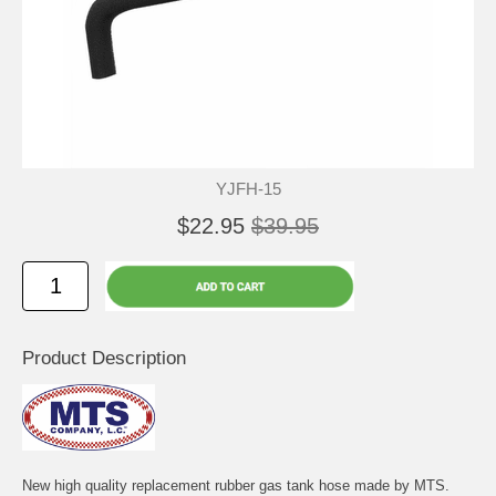
YJFH-15
$22.95
$39.95
Product Description
New high quality replacement rubber gas tank hose made by MTS.