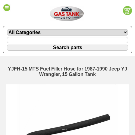
YJFH-15 MTS Fuel Filler Hose for 1987-1990 Jeep YJ
Wrangler, 15 Gallon Tank