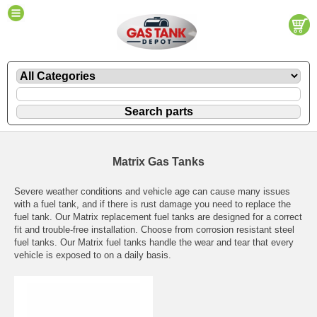
Matrix Gas Tanks
Severe weather conditions and vehicle age can cause many issues
with a fuel tank, and if there is rust damage you need to replace the
fuel tank. Our Matrix replacement fuel tanks are designed for a correct
fit and trouble-free installation. Choose from corrosion resistant steel
fuel tanks. Our Matrix fuel tanks handle the wear and tear that every
vehicle is exposed to on a daily basis.