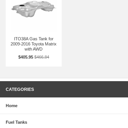
ITO38A Gas Tank for
2009-2016 Toyota Matrix
with AWD
$405.95
$466.84
CATEGORIES
Home
Fuel Tanks