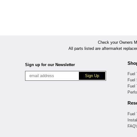
Check your Owners Man
All parts listed are aftermarket replac
Sho
Sign up for our Newsletter
Fuel
Fuel 
Fuel
Perf
Res
Fuel
Insta
FAQ'