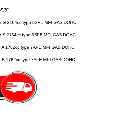
-5/8"
vin G 2164cc type 5SFE MFI GAS DOHC
vin S 2164cc type 5SFE MFI GAS DOHC
vin A 1762cc type 7AFE MFI GAS DOHC
vin B 1762cc type 7AFE MFI GAS DOHC