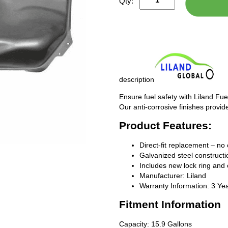
Qty:
description
Ensure fuel safety with Liland Fue
Our anti-corrosive finishes provide
Product Features:
Direct-fit replacement – no 
Galvanized steel constructio
Includes new lock ring and 
Manufacturer: Liland
Warranty Information: 3 Ye
Fitment Information
Capacity: 15.9 Gallons