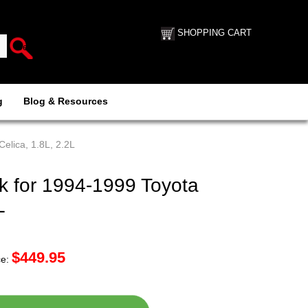
SHOPPING CART
g
Blog & Resources
elica, 1.8L, 2.2L
 for 1994-1999 Toyota
L
$
449.95
ce: