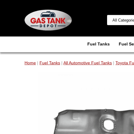
Fuel Tanks
Fuel Se
Home
|
Fuel Tanks
|
All Automotive Fuel Tanks
|
Toyota Fu