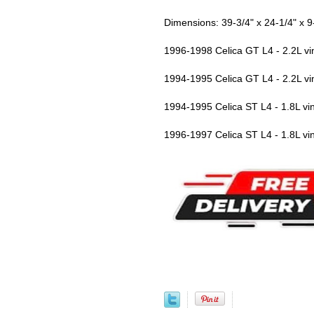
Dimensions: 39-3/4" x 24-1/4" x 9
1996-1998 Celica GT L4 - 2.2L 
1994-1995 Celica GT L4 - 2.2L 
1994-1995 Celica ST L4 - 1.8L 
1996-1997 Celica ST L4 - 1.8L 