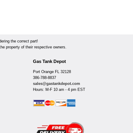
ring the correct part!
he property of their respective owners.
Gas Tank Depot
Port Orange FL 32128
386-788-8837
sales@gastankdepot.com
Hours: M-F 10 am - 4 pm EST