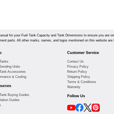
ual for your Fuel Tank Capacity and Tank Dimensions to ensure you are orde
ement parts. All other marks, names, and logos mentioned on this website are t
p
Customer Service
 Tanks
Contact Us
Sending Units
Privacy Policy
 Tank Accessories
Return Policy
ormance & Cooling
Shipping Policy
Terms & Conditions
ources
Warranty
 Tank Buying Guides
Follow Us
llation Guides
s