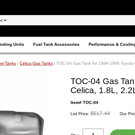
nding Units
Fuel Tank Accessories
Performance & Coolin
el Tanks
|
Celica Gas Tanks
| TOC-04 Gas Tank for 1994-1999 Toyota C
TOC-04 Gas Tank
Celica, 1.8L, 2.2
Item# TOC-04
$517.44
List Price:
Our Pri