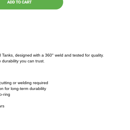
l Tanks, designed with a 360° weld and tested for quality.
 durability you can trust.
cutting or welding required
n for long-term durability
o-ring
ars