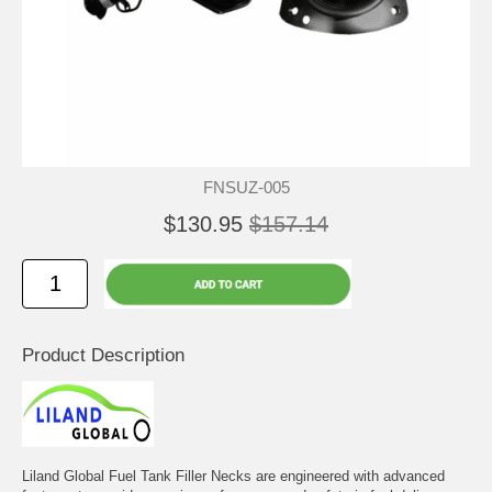
FNSUZ-005
$130.95
$157.14
Product Description
Liland Global Fuel Tank Filler Necks are engineered with advanced