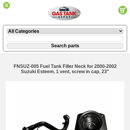
FNSUZ-005 Fuel Tank Filler Neck for 2000-2002
Suzuki Esteem, 1 vent, screw in cap, 23"