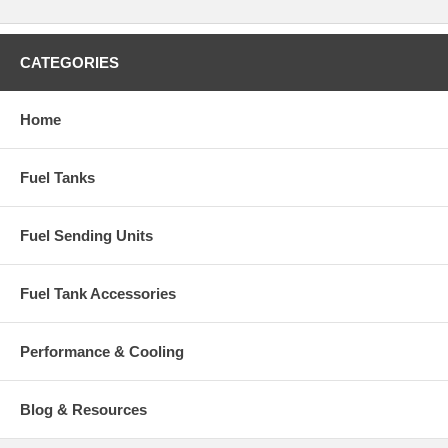
CATEGORIES
Home
Fuel Tanks
Fuel Sending Units
Fuel Tank Accessories
Performance & Cooling
Blog & Resources