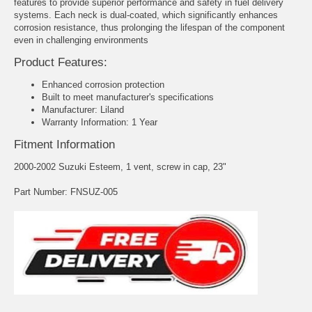
features to provide superior performance and safety in fuel delivery
systems. Each neck is dual-coated, which significantly enhances
corrosion resistance, thus prolonging the lifespan of the component
even in challenging environments
Product Features:
Enhanced corrosion protection
Built to meet manufacturer's specifications
Manufacturer: Liland
Warranty Information: 1 Year
Fitment Information
2000-2002 Suzuki Esteem, 1 vent, screw in cap, 23"
Part Number: FNSUZ-005