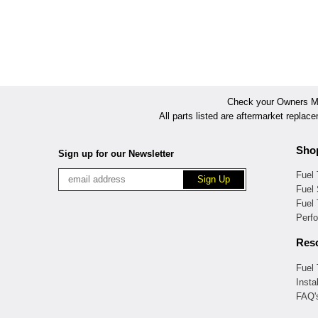
Check your Owners Man
All parts listed are aftermarket replac
Sho
Sign up for our Newsletter
Fuel
Fuel 
Fuel
Perf
Res
Fuel
Insta
FAQ'