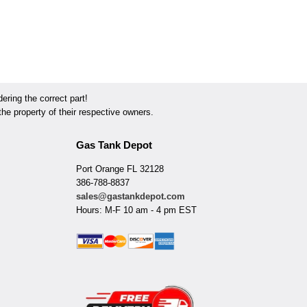
ring the correct part!
he property of their respective owners.
Gas Tank Depot
Port Orange FL 32128
386-788-8837
sales@gastankdepot.com
Hours: M-F 10 am - 4 pm EST