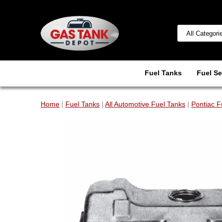
Fuel Tanks
Fuel Se
Home
|
Fuel Tanks
|
All Automotive Fuel Tanks
|
Pontiac F