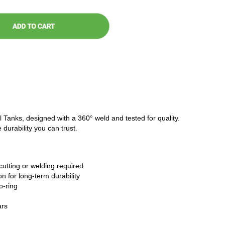
l Tanks, designed with a 360° weld and tested for quality.
 durability you can trust.
cutting or welding required
n for long-term durability
o-ring
ars