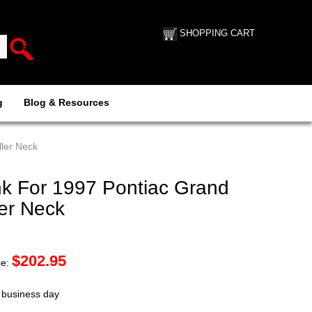
SHOPPING CART
g
Blog & Resources
ller Neck
k For 1997 Pontiac Grand
ler Neck
$
202.95
ce:
t business day