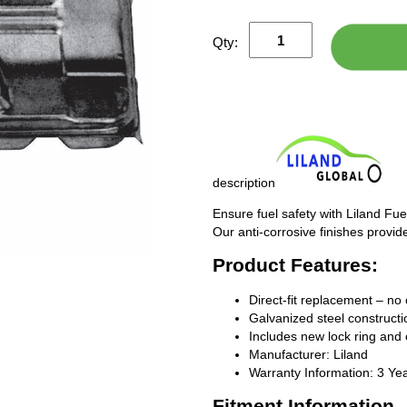
Qty:
description
Ensure fuel safety with Liland Fue
Our anti-corrosive finishes provide
Product Features:
Direct-fit replacement – no 
Galvanized steel constructio
Includes new lock ring and 
Manufacturer: Liland
Warranty Information: 3 Ye
Fitment Information