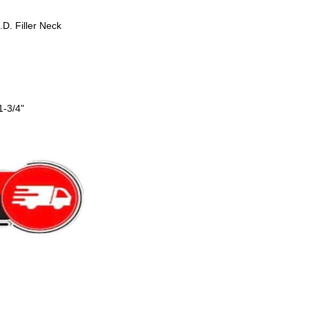
.D. Filler Neck
1-3/4"