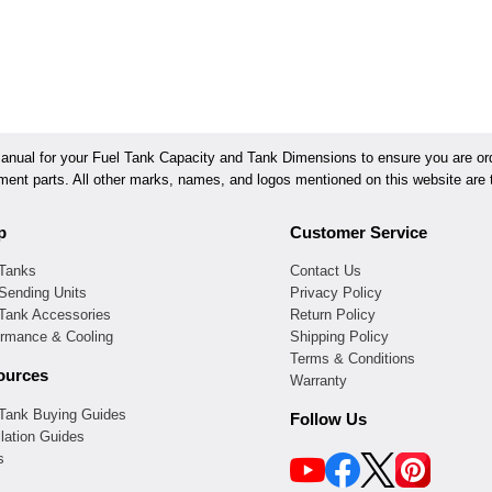
ual for your Fuel Tank Capacity and Tank Dimensions to ensure you are orde
ement parts. All other marks, names, and logos mentioned on this website are t
p
Customer Service
 Tanks
Contact Us
Sending Units
Privacy Policy
 Tank Accessories
Return Policy
ormance & Cooling
Shipping Policy
Terms & Conditions
ources
Warranty
 Tank Buying Guides
Follow Us
llation Guides
s