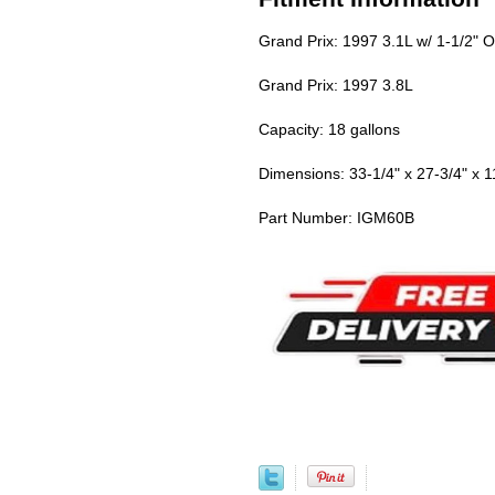
Grand Prix: 1997 3.1L w/ 1-1/2" O
Grand Prix: 1997 3.8L
Capacity: 18 gallons
Dimensions: 33-1/4" x 27-3/4" x 1
Part Number: IGM60B