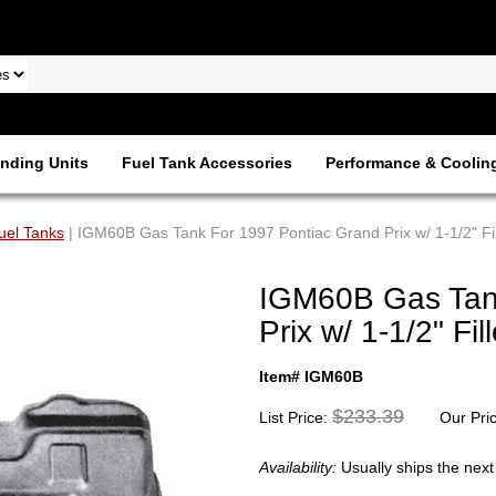
nding Units
Fuel Tank Accessories
Performance & Coolin
uel Tanks
| IGM60B Gas Tank For 1997 Pontiac Grand Prix w/ 1-1/2" Fi
IGM60B Gas Tan
Prix w/ 1-1/2" Fil
Item# IGM60B
$233.39
List Price:
Our Pri
Availability:
Usually ships the nex