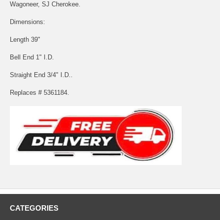
Wagoneer, SJ Cherokee.
Dimensions:
Length 39"
Bell End 1" I.D.
Straight End 3/4" I.D..
Replaces # 5361184.
CATEGORIES