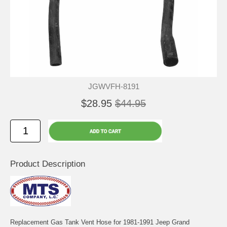
JGWVFH-8191
$28.95
$44.95
Product Description
Replacement Gas Tank Vent Hose for 1981-1991 Jeep Grand