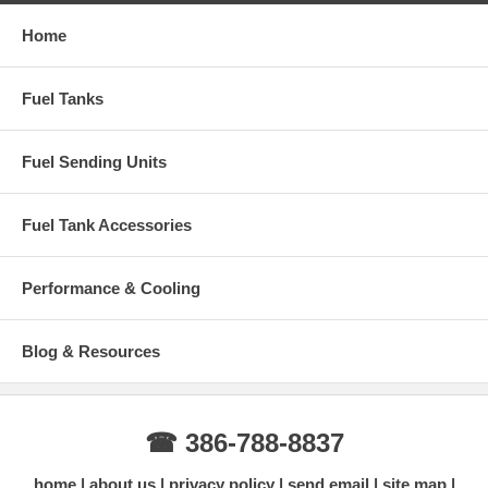
Home
Fuel Tanks
Fuel Sending Units
Fuel Tank Accessories
Performance & Cooling
Blog & Resources
☎ 386-788-8837
home
about us
privacy policy
send email
site map