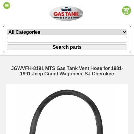
JGWVFH-8191 MTS Gas Tank Vent Hose for 1981-
1991 Jeep Grand Wagoneer, SJ Cherokee