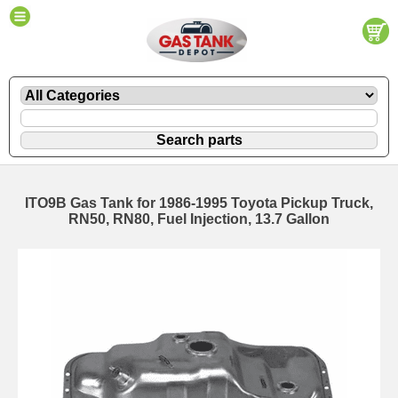
ITO9B Gas Tank for 1986-1995 Toyota Pickup Truck,
RN50, RN80, Fuel Injection, 13.7 Gallon