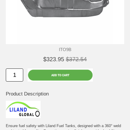
ITO9B
$323.95
$372.54
Product Description
Ensure fuel safety with Liland Fuel Tanks, designed with a 360° weld