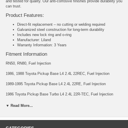
and tested for quality. Our anti-corrosive finishes provide durability you
can trust.
Product Features:
Direct-fit replacement – no cutting or welding required
Galvanized steel construction for long-term durability
Includes new lock ring and o-ring
Manufacturer: Liland
Warranty Information: 3 Years
Fitment Information
RN50, RN80, Fuel Injection
1986, 1988 Toyota Pickup Base L4 2.4L 22REC, Fuel Injection
1989-1995 Toyota Pickup Base L4 2.4L 22RE, Fuel Injection
1986 Toyota Pickup Base Turbo L4 2.4L 22R-TEC, Fuel Injection
1988 Toyota Pickup DLX L4 2.4L 22REC, Fuel Injection
▼ Read More...
1989-1995 Toyota Pickup DLX L4 2.4L 22RE, Fuel Injection
1986, 1988 Toyota Pickup SR5 L4 2.4L 22REC, Fuel Injection