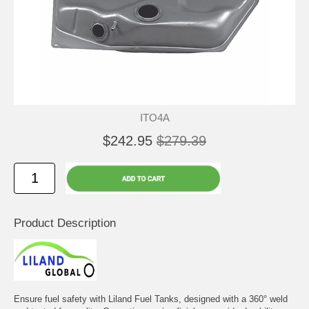
ITO4A
$242.95
$279.39
Product Description
Ensure fuel safety with Liland Fuel Tanks, designed with a 360° weld