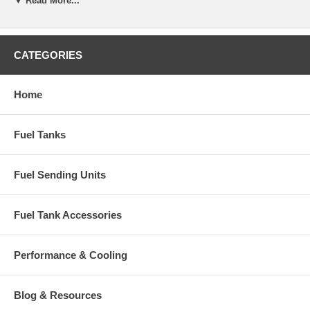
▼ Read More...
CATEGORIES
Home
Fuel Tanks
Fuel Sending Units
Fuel Tank Accessories
Performance & Cooling
Blog & Resources