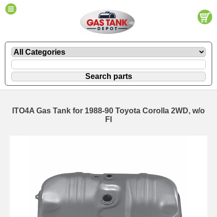
ITO4A Gas Tank for 1988-90 Toyota Corolla 2WD, w/o
FI