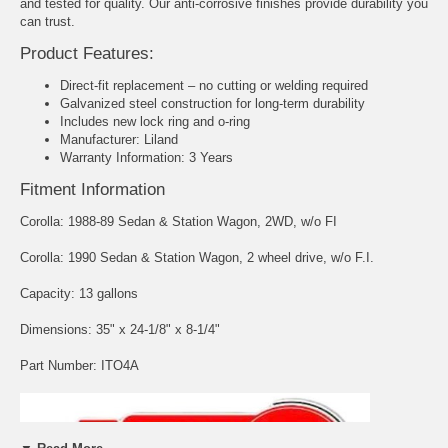
and tested for quality. Our anti-corrosive finishes provide durability you
can trust.
Product Features:
Direct-fit replacement – no cutting or welding required
Galvanized steel construction for long-term durability
Includes new lock ring and o-ring
Manufacturer: Liland
Warranty Information: 3 Years
Fitment Information
Corolla: 1988-89 Sedan & Station Wagon, 2WD, w/o FI
Corolla: 1990 Sedan & Station Wagon, 2 wheel drive, w/o F.I.
Capacity: 13 gallons
Dimensions: 35" x 24-1/8" x 8-1/4"
Part Number: ITO4A