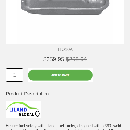
ITO10A
$259.95
$298.94
Product Description
Ensure fuel safety with Liland Fuel Tanks, designed with a 360° weld