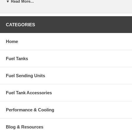
▼ Read More...
CATEGORIES
Home
Fuel Tanks
Fuel Sending Units
Fuel Tank Accessories
Performance & Cooling
Blog & Resources