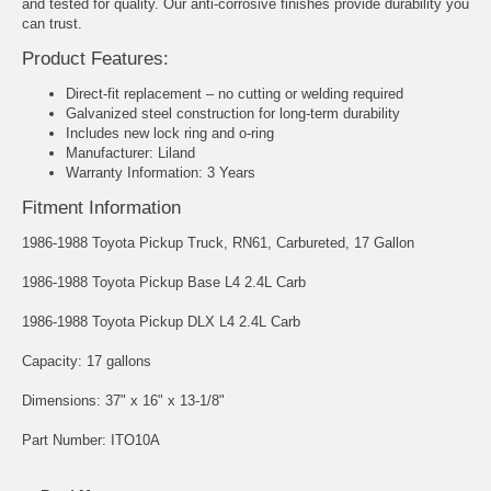
and tested for quality. Our anti-corrosive finishes provide durability you
can trust.
Product Features:
Direct-fit replacement – no cutting or welding required
Galvanized steel construction for long-term durability
Includes new lock ring and o-ring
Manufacturer: Liland
Warranty Information: 3 Years
Fitment Information
1986-1988 Toyota Pickup Truck, RN61, Carbureted, 17 Gallon
1986-1988 Toyota Pickup Base L4 2.4L Carb
1986-1988 Toyota Pickup DLX L4 2.4L Carb
Capacity: 17 gallons
Dimensions: 37" x 16" x 13-1/8"
Part Number: ITO10A