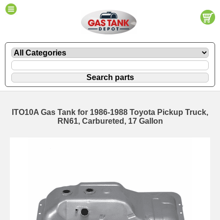
ITO10A Gas Tank for 1986-1988 Toyota Pickup Truck,
RN61, Carbureted, 17 Gallon