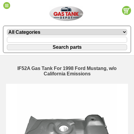
IF52A Gas Tank For 1998 Ford Mustang, w/o
California Emissions