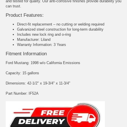
and tested for quality. Our anti-corrosive finishes provide durability you
can trust.
Product Features:
Direct-fit replacement – no cutting or welding required
Galvanized steel construction for long-term durability
Includes new lock ring and o-ring
Manufacturer: Liland
Warranty Information: 3 Years
Fitment Information
Ford Mustang: 1998 w/o California Emissions
Capacity: 15 gallons
Dimensions: 42-1/2" x 19-3/4" x 11-3/4"
Part Number: IF52A