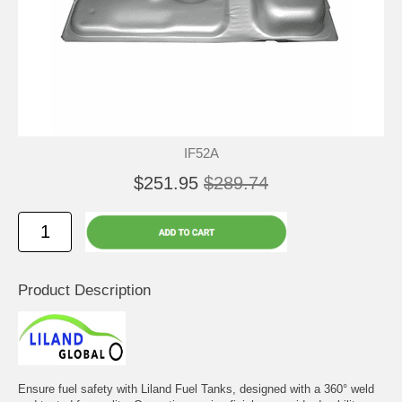
IF52A
$251.95
$289.74
Product Description
Ensure fuel safety with Liland Fuel Tanks, designed with a 360° weld