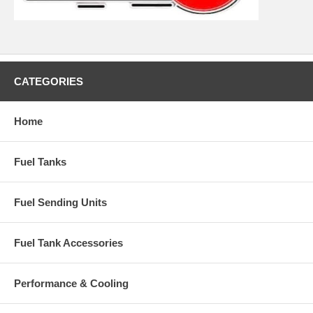
CATEGORIES
Home
Fuel Tanks
Fuel Sending Units
Fuel Tank Accessories
Performance & Cooling