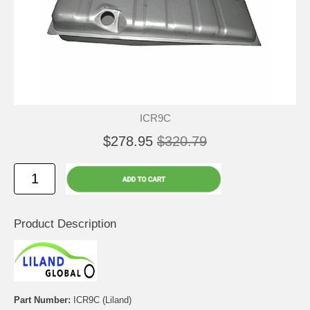
ICR9C
$278.95
$320.79
Product Description
Part Number:
ICR9C (Liland)