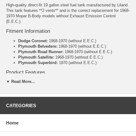
High-quality direct-fit 19 gallon steel fuel tank manufactured by Liland.
This tank features **2 vents** and is the correct replacement for 1968-
1970 Mopar B-Body models without Exhaust Emission Control
(E.E.C.).
Fitment Information
Dodge Coronet:
1968-1970 (without E.E.C.)
Plymouth Belvedere:
1968-1970 (without E.E.C.)
Plymouth Road Runner:
1968-1970 (without E.E.C.)
Plymouth Satellite:
1968-1970 (without E.E.C.)
Plymouth Superbird:
1970 (without E.E.C.)
Product Features
▼ Read More...
Direct-fit replacement – no cutting or welding required
Heavy-duty galvanized steel construction for superior rust
resistance and long-term durability
Includes new lock ring and o-ring
2 Vents (as originally equipped)
CATEGORIES
Manufacturer: Liland
Warranty: 3 Years
Home
Specifications
Capacity:
19 Gallons