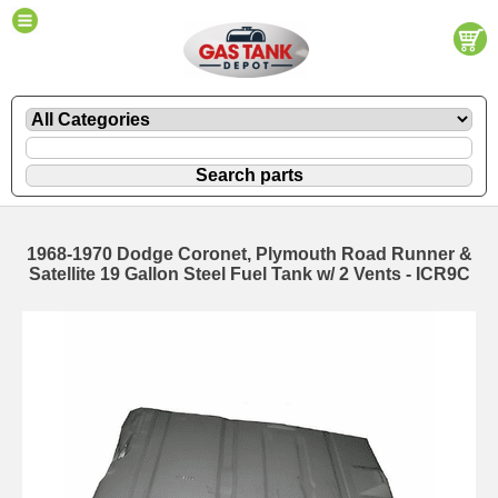
1968-1970 Dodge Coronet, Plymouth Road Runner &
Satellite 19 Gallon Steel Fuel Tank w/ 2 Vents - ICR9C