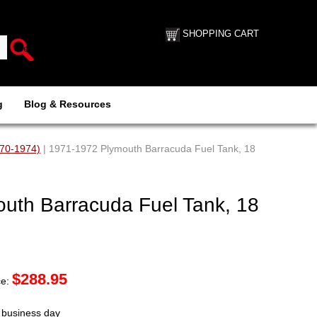
SHOPPING CART
g
Blog & Resources
970-1974)
| 1971-1972 Plymouth Barracuda Fuel Tank, 18
uth Barracuda Fuel Tank, 18
$
288.95
ce:
t business day