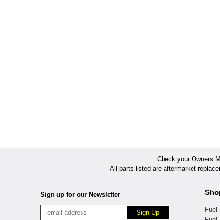
Check your Owners Man
All parts listed are aftermarket replac
Sho
Sign up for our Newsletter
Fuel
Fuel 