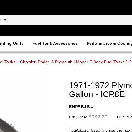
nding Units
Fuel Tank Accessories
Performance & Coolin
l Tanks – Chrysler, Dodge & Plymouth
|
Mopar E-Body Fuel Tanks (1
1971-1972 Plymo
Gallon - ICR8E
Item# ICR8E
$332.29
List Price:
Our Pri
Availability:
Usually ships the nex