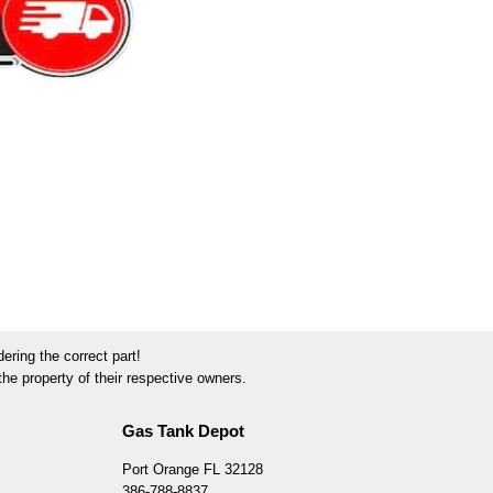
ring the correct part!
he property of their respective owners.
Gas Tank Depot
Port Orange FL 32128
386-788-8837