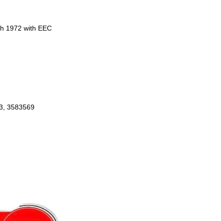
ch 1972 with EEC
3, 3583569