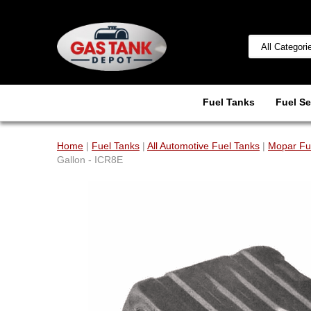
Fuel Tanks
Fuel Se
Home
|
Fuel Tanks
|
All Automotive Fuel Tanks
|
Mopar Fue
Gallon - ICR8E