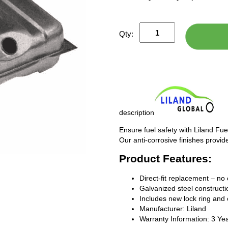
Qty:
description
Ensure fuel safety with Liland Fue
Our anti-corrosive finishes provide
Product Features:
Direct-fit replacement – no 
Galvanized steel constructio
Includes new lock ring and 
Manufacturer: Liland
Warranty Information: 3 Ye