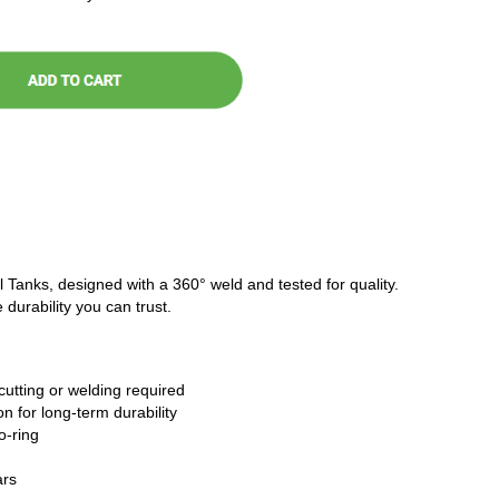
l Tanks, designed with a 360° weld and tested for quality.
 durability you can trust.
cutting or welding required
n for long-term durability
o-ring
ars