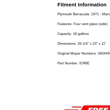
Fitment Information
Plymouth Barracuda: 1971 - Mar
Features: Four vent pipes (side)
Capacity: 18 gallons
Dimensions: 26-1/4" x 23" x 11"
Original Mopar Numbers: 340449
Part Number: ICR8E