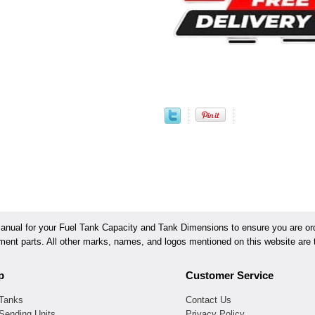
ual for your Fuel Tank Capacity and Tank Dimensions to ensure you are orde
ement parts. All other marks, names, and logos mentioned on this website are t
p
Customer Service
 Tanks
Contact Us
Sending Units
Privacy Policy