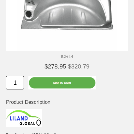
ICR14
$278.95
$320.79
Product Description