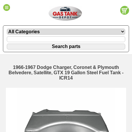
1966-1967 Dodge Charger, Coronet & Plymouth
Belvedere, Satellite, GTX 19 Gallon Steel Fuel Tank -
ICR14