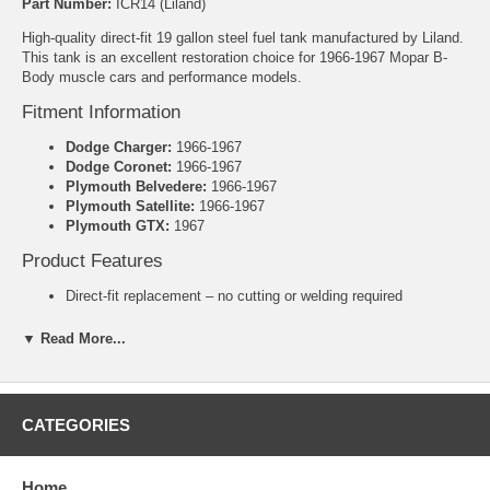
Part Number:
ICR14 (Liland)
High-quality direct-fit 19 gallon steel fuel tank manufactured by Liland.
This tank is an excellent restoration choice for 1966-1967 Mopar B-
Body muscle cars and performance models.
Fitment Information
Dodge Charger:
1966-1967
Dodge Coronet:
1966-1967
Plymouth Belvedere:
1966-1967
Plymouth Satellite:
1966-1967
Plymouth GTX:
1967
Product Features
Direct-fit replacement – no cutting or welding required
Heavy-duty galvanized steel construction for superior rust
resistance and long-term durability
▼ Read More...
Includes new lock ring and o-ring
Manufacturer: Liland
Warranty: 3 Years
CATEGORIES
Specifications
Capacity:
19 Gallons
Dimensions:
34-3/8" x 26" x 9-3/8"
Home