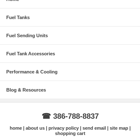
Original Mopar Number:
2852028
Installation Notes
Fuel Tanks
Professional installation recommended
Replace tank straps, sending unit, lock ring, and all gaskets at
Fuel Sending Units
the same time for best results
Inspect fuel lines and filler neck condition during installation
Why Buy This Liland Tank from Gas Tank Depot?
Fuel Tank Accessories
Accurate fitment for 1966-1967 Mopar B-Body models
Galvanized steel offers much better rust protection than original
Performance & Cooling
tanks
3-Year manufacturer warranty
Fast shipping with tracking
Expert support for classic Mopar restorations
Blog & Resources
Need help confirming fitment?
Contact us with your exact year and
model (Charger, GTX, Satellite, etc.).
Contact Us for Fitment Help →
☎ 386-788-8837
home
about us
privacy policy
send email
site map
shopping cart