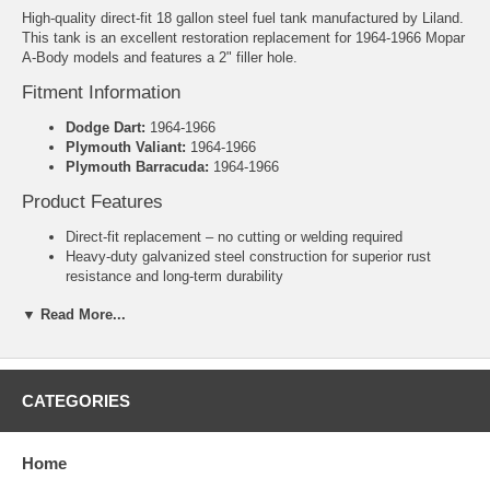
High-quality direct-fit 18 gallon steel fuel tank manufactured by Liland.
This tank is an excellent restoration replacement for 1964-1966 Mopar
A-Body models and features a 2" filler hole.
Fitment Information
Dodge Dart:
1964-1966
Plymouth Valiant:
1964-1966
Plymouth Barracuda:
1964-1966
Product Features
Direct-fit replacement – no cutting or welding required
Heavy-duty galvanized steel construction for superior rust
resistance and long-term durability
Includes new lock ring and o-ring
▼ Read More...
2" Filler Hole
Manufacturer: Liland
Warranty: 3 Years
Specifications
CATEGORIES
Capacity:
18 Gallons
Dimensions:
29-3/4" x 19-1/4" x 10-3/8"
Home
Original Mopar Number:
2208540