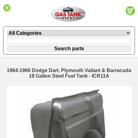
1964-1966 Dodge Dart, Plymouth Valiant & Barracuda
18 Gallon Steel Fuel Tank - ICR11A