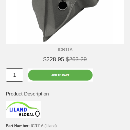
ICR11A
$228.95
$263.29
Product Description
Part Number:
ICR11A (Liland)