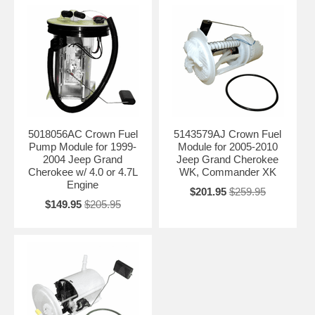
5018056AC Crown Fuel
5143579AJ Crown Fuel
Pump Module for 1999-
Module for 2005-2010
2004 Jeep Grand
Jeep Grand Cherokee
Cherokee w/ 4.0 or 4.7L
WK, Commander XK
Engine
$201.95
$259.95
$149.95
$205.95