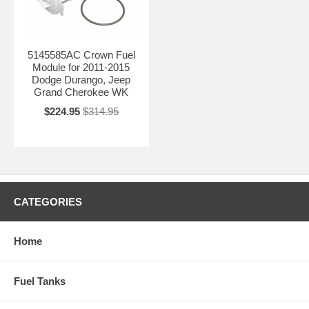
5145585AC Crown Fuel
Module for 2011-2015
Dodge Durango, Jeep
Grand Cherokee WK
$224.95
$314.95
CATEGORIES
Home
Fuel Tanks