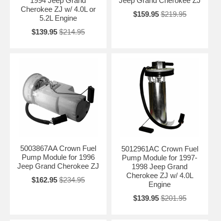
1994 Jeep Grand
Jeep Grand Cherokee ZJ
Complete Fuel Pump + Sending Unit Assemblies
Cherokee ZJ w/ 4.0L or
2WD and 4WD versions
$159.95
$219.95
5.2L Engine
Gasoline and Diesel applications (where applicable)
High-performance options for SRT8 / Trackhawk models
$139.95
$214.95
Related Grand Cherokee Parts
Fuel Tank Straps & Hardware
Fuel Filler Necks
Fuel Tank Gaskets & Hardware
Need Help Choosing the Right Fuel Pump
Module?
Grand Cherokee fuel systems vary significantly by generation (ZJ,
WJ, WK, WK2, engine type, and drivetrain (2WD vs 4WD). Please tell
us your exact year and engine size so we can recommend the correct
5003867AA Crown Fuel
5012961AC Crown Fuel
direct-fit fuel pump module for your Jeep Grand Cherokee.
Pump Module for 1996
Pump Module for 1997-
Contact Us for Fitment Help →
Jeep Grand Cherokee ZJ
1998 Jeep Grand
Cherokee ZJ w/ 4.0L
$162.95
$234.95
Engine
$139.95
$201.95