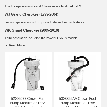
The first-generation Grand Cherokee – a landmark SUV.
WJ Grand Cherokee (1999-2004)
Second generation with improved ride and luxury features.
WK Grand Cherokee (2005-2010)
Third generation including the powerful SRT8 models.
▼ Read More...
WK2 Grand Cherokee (2011-2021)
Fourth generation with diesel and Trackhawk options.
Common Problems with Grand Cherokee
Fuel Pump Modules
Failed fuel pump causing no-start or stalling conditions
Inaccurate or erratic fuel gauge readings
Weak fuel pressure leading to poor performance
Noise from the fuel pump (whining or buzzing sound)
Check engine light with fuel system related codes
52005099 Crown Fuel
5003855AA Crown Fuel
Available Fuel Pump Modules
Pump Module for 1993-
Pump Module for 1995