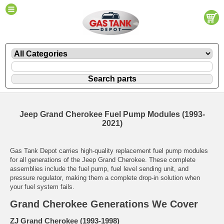
Jeep Grand Cherokee Fuel Pump Modules (1993-
2021)
Gas Tank Depot carries high-quality replacement fuel pump modules
for all generations of the Jeep Grand Cherokee. These complete
assemblies include the fuel pump, fuel level sending unit, and
pressure regulator, making them a complete drop-in solution when
your fuel system fails.
Grand Cherokee Generations We Cover
ZJ Grand Cherokee (1993-1998)