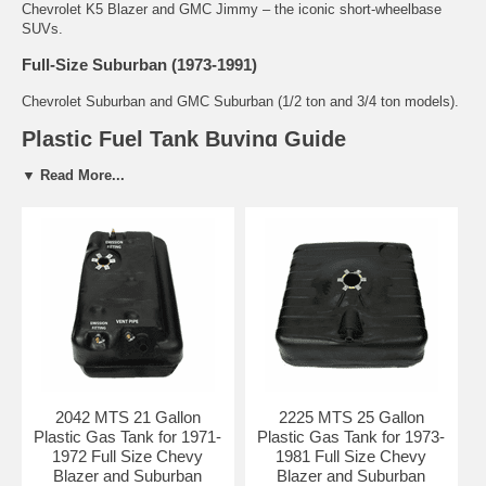
Chevrolet K5 Blazer and GMC Jimmy – the iconic short-wheelbase
SUVs.
Full-Size Suburban (1973-1991)
Chevrolet Suburban and GMC Suburban (1/2 ton and 3/4 ton models).
Plastic Fuel Tank Buying Guide
Why Plastic Tanks for Full-Size Blazer, Jimmy &
▼ Read More...
Suburban?
Factory original material for most 1973-1991 models
Lightweight and highly resistant to rust and corrosion
Flexible design helps absorb road vibration and impacts
Ideal for daily drivers, off-road use, and restoration projects
Common Problems with Blazer / Jimmy / Suburban Fuel
Tanks
Cracking and leaking due to age, heat, and UV exposure
Failed sending units causing erratic or inaccurate fuel gauge
2042 MTS 21 Gallon
2225 MTS 25 Gallon
readings
Plastic Gas Tank for 1971-
Plastic Gas Tank for 1973-
Degraded or broken tank straps and mounting hardware
1972 Full Size Chevy
1981 Full Size Chevy
Fuel contamination and restricted flow from old tanks
Blazer and Suburban
Blazer and Suburban