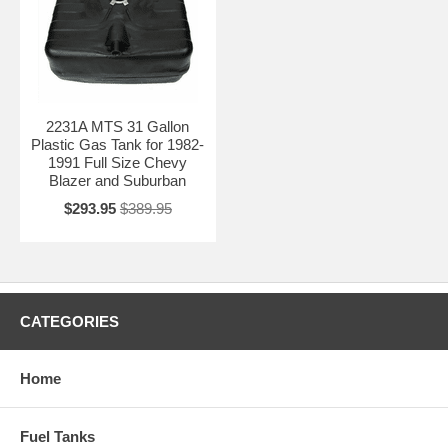
2231A MTS 31 Gallon
Plastic Gas Tank for 1982-
1991 Full Size Chevy
Blazer and Suburban
$293.95
$389.95
CATEGORIES
Home
Fuel Tanks