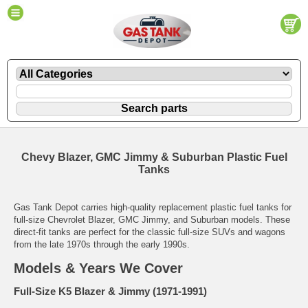
Chevy Blazer, GMC Jimmy & Suburban Plastic Fuel
Tanks
Gas Tank Depot carries high-quality replacement plastic fuel tanks for
full-size Chevrolet Blazer, GMC Jimmy, and Suburban models. These
direct-fit tanks are perfect for the classic full-size SUVs and wagons
from the late 1970s through the early 1990s.
Models & Years We Cover
Full-Size K5 Blazer & Jimmy (1971-1991)