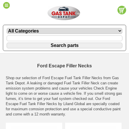
Ford Escape Filler Necks
Shop our selection of Ford Escape Fuel Tank Filler Necks from Gas
Tank Depot. A leaking or damaged Fuel Tank Filler Neck can create
emission system problems and cause your vehicles Check Engine
light to come on or worse cause a vehicle fire. If you smell strong gas
fumes, it’s time to get your fuel system checked out. Our Ford
Escape Fuel Tank Filler Necks by Liland Global are specially coated
for maximum corrosion protection and use a special conductive paint
and come with a 12 month warranty.