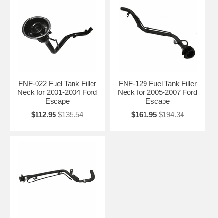
FNF-022 Fuel Tank Filler
FNF-129 Fuel Tank Filler
Neck for 2001-2004 Ford
Neck for 2005-2007 Ford
Escape
Escape
$112.95
$135.54
$161.95
$194.34