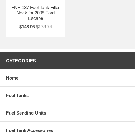
FNF-137 Fuel Tank Filler
Neck for 2008 Ford
Escape
$148.95
$178.74
CATEGORIES
Home
Fuel Tanks
Fuel Sending Units
Fuel Tank Accessories