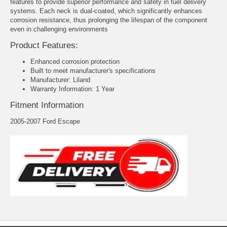
features to provide superior performance and safety in fuel delivery
systems. Each neck is dual-coated, which significantly enhances
corrosion resistance, thus prolonging the lifespan of the component
even in challenging environments
Product Features:
Enhanced corrosion protection
Built to meet manufacturer's specifications
Manufacturer: Liland
Warranty Information: 1 Year
Fitment Information
2005-2007 Ford Escape