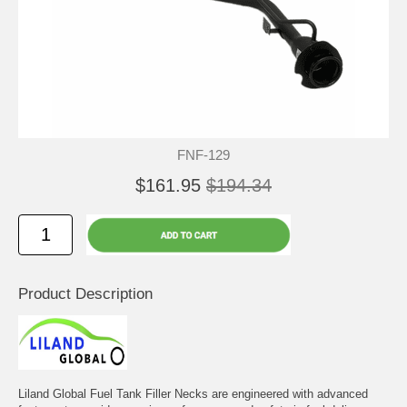
FNF-129
$161.95
$194.34
Product Description
Liland Global Fuel Tank Filler Necks are engineered with advanced