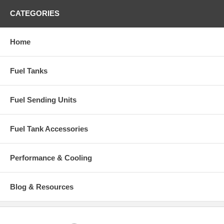
CATEGORIES
Home
Fuel Tanks
Fuel Sending Units
Fuel Tank Accessories
Performance & Cooling
Blog & Resources