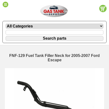
FNF-129 Fuel Tank Filler Neck for 2005-2007 Ford
Escape