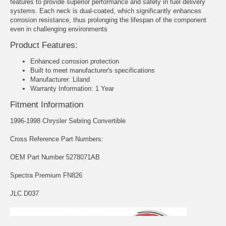
features to provide superior performance and safety in fuel delivery
systems. Each neck is dual-coated, which significantly enhances
corrosion resistance, thus prolonging the lifespan of the component
even in challenging environments
Product Features:
Enhanced corrosion protection
Built to meet manufacturer's specifications
Manufacturer: Liland
Warranty Information: 1 Year
Fitment Information
1996-1998 Chrysler Sebring Convertible
Cross Reference Part Numbers:
OEM Part Number 5278071AB
Spectra Premium FN826
JLC D037