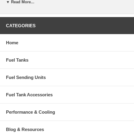
▼ Read More...
CATEGORIES
Home
Fuel Tanks
Fuel Sending Units
Fuel Tank Accessories
Performance & Cooling
Blog & Resources