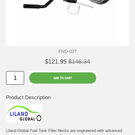
FND-037
$121.95
$146.34
Product Description
Liland Global Fuel Tank Filler Necks are engineered with advanced