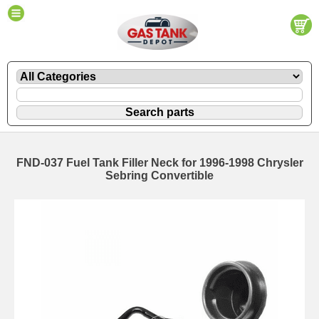
FND-037 Fuel Tank Filler Neck for 1996-1998 Chrysler
Sebring Convertible