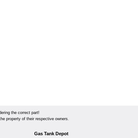
ring the correct part!
he property of their respective owners.
Gas Tank Depot