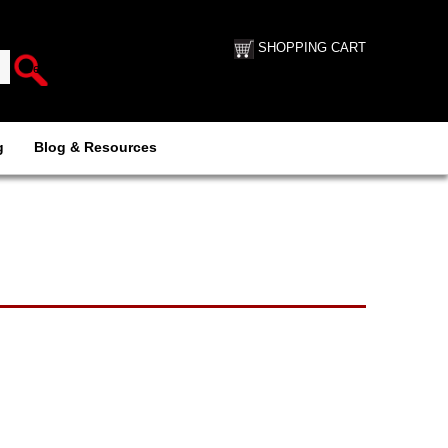
SHOPPING CART
g
Blog & Resources