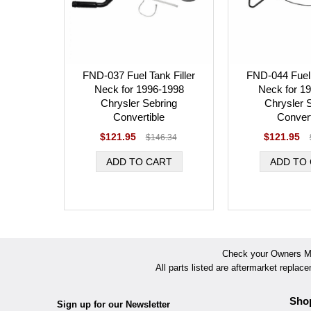
FND-037 Fuel Tank Filler
FND-044 Fuel 
Neck for 1996-1998
Neck for 1
Chrysler Sebring
Chrysler 
Convertible
Convert
$121.95
$121.95
$146.34
Check your Owners Man
All parts listed are aftermarket replac
Sho
Sign up for our Newsletter