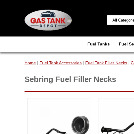
Fuel Tanks
Fuel Se
Home
|
Fuel Tank Accessories
|
Fuel Tank Filler Necks
|
C
Sebring Fuel Filler Necks