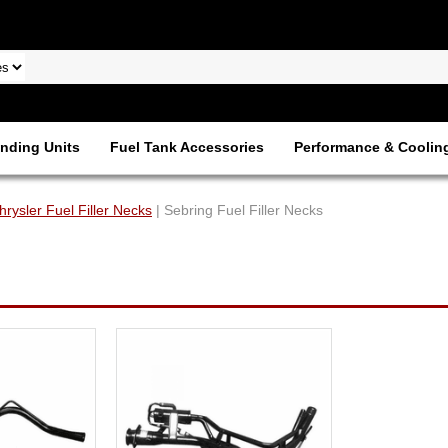
nding Units
Fuel Tank Accessories
Performance & Coolin
hrysler Fuel Filler Necks
| Sebring Fuel Filler Necks