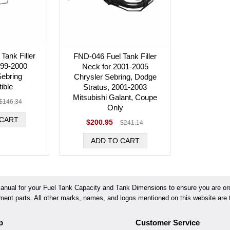
Tank Filler
FND-046 Fuel Tank Filler
999-2000
Neck for 2001-2005
Sebring
Chrysler Sebring, Dodge
ible
Stratus, 2001-2003
Mitsubishi Galant, Coupe
$146.34
Only
$200.95
$241.14
ual for your Fuel Tank Capacity and Tank Dimensions to ensure you are orde
ement parts. All other marks, names, and logos mentioned on this website are t
p
Customer Service