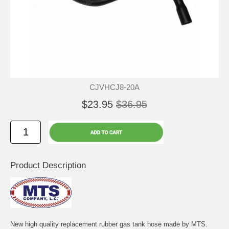
CJVHCJ8-20A
$23.95
$36.95
Product Description
New high quality replacement rubber gas tank hose made by MTS.