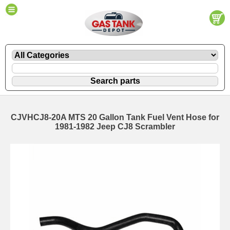
CJVHCJ8-20A MTS 20 Gallon Tank Fuel Vent Hose for
1981-1982 Jeep CJ8 Scrambler