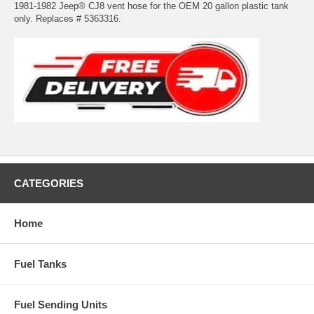
1981-1982 Jeep® CJ8 vent hose for the OEM 20 gallon plastic tank
only. Replaces # 5363316.
CATEGORIES
Home
Fuel Tanks
Fuel Sending Units