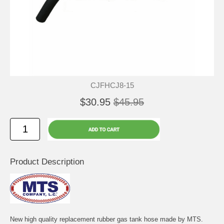
CJFHCJ8-15
$30.95
$45.95
Product Description
New high quality replacement rubber gas tank hose made by MTS.