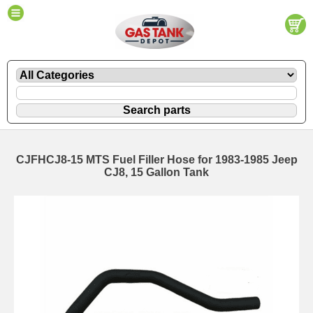
CJFHCJ8-15 MTS Fuel Filler Hose for 1983-1985 Jeep
CJ8, 15 Gallon Tank