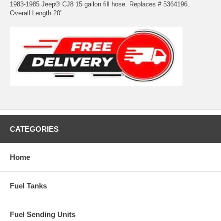
1983-1985 Jeep® CJ8 15 gallon fill hose. Replaces # 5364196.
Overall Length 20"
CATEGORIES
Home
Fuel Tanks
Fuel Sending Units