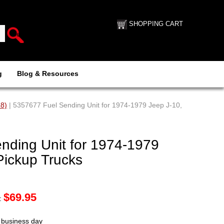
SHOPPING CART
g
Blog & Resources
88)
| 5357677 Fuel Sending Unit for 1974-1979 Jeep J-10,
nding Unit for 1974-1979
Pickup Trucks
$
69.95
:
t business day