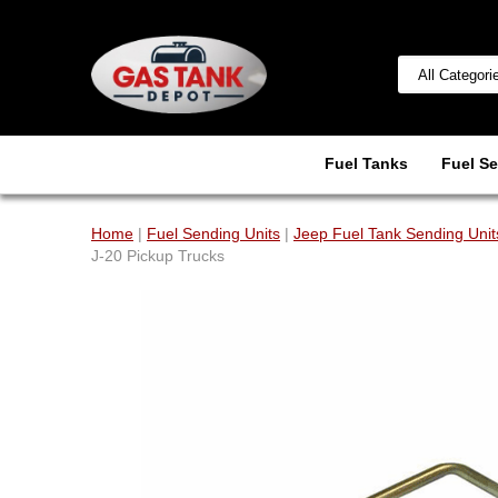
Fuel Tanks
Fuel Se
Home
|
Fuel Sending Units
|
Jeep Fuel Tank Sending Unit
J-20 Pickup Trucks