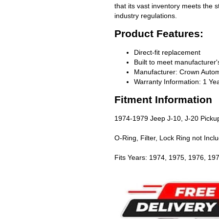
that its vast inventory meets the 
industry regulations.
Product Features:
Direct-fit replacement
Built to meet manufacturer's
Manufacturer: Crown Autom
Warranty Information: 1 Ye
Fitment Information
1974-1979 Jeep J-10, J-20 Picku
O-Ring, Filter, Lock Ring not Incl
Fits Years: 1974, 1975, 1976, 19