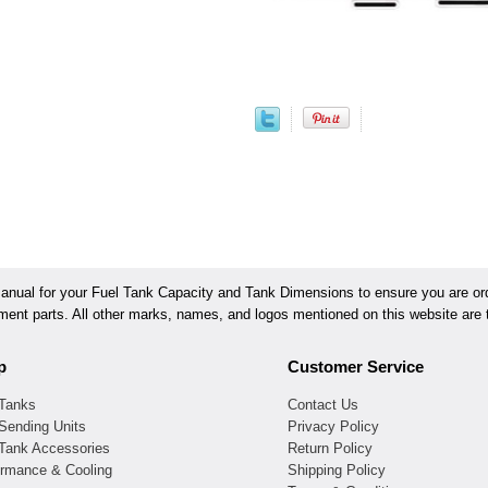
ual for your Fuel Tank Capacity and Tank Dimensions to ensure you are orde
ement parts. All other marks, names, and logos mentioned on this website are t
p
Customer Service
 Tanks
Contact Us
Sending Units
Privacy Policy
 Tank Accessories
Return Policy
ormance & Cooling
Shipping Policy