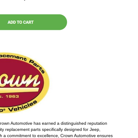
Crown Automotive has earned a distinguished reputation
ity replacement parts specifically designed for Jeep,
th a commitment to excellence, Crown Automotive ensures