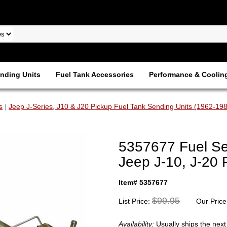
nding Units
Fuel Tank Accessories
Performance & Coolin
s
|
Jeep J-Series, J10 & J20 Pickup Fuel Tank Sending Units (1962-19
5357677 Fuel Se
Jeep J-10, J-20 
Item# 5357677
$99.95
List Price:
Our Price
Availability:
Usually ships the nex