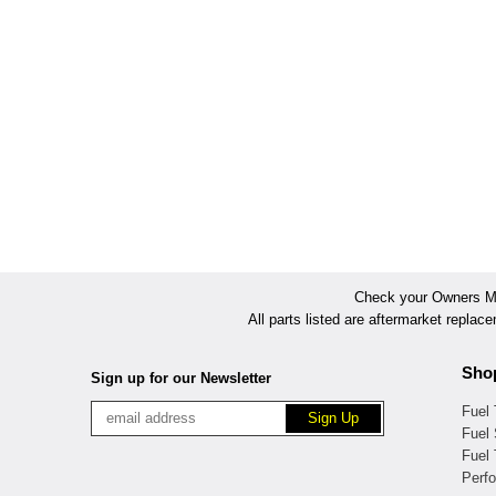
Check your Owners Man
All parts listed are aftermarket replac
Sho
Sign up for our Newsletter
Fuel
Fuel 
Fuel
Perf