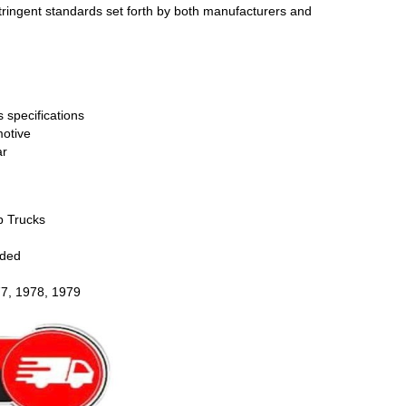
stringent standards set forth by both manufacturers and
 specifications
otive
ar
p Trucks
uded
77, 1978, 1979