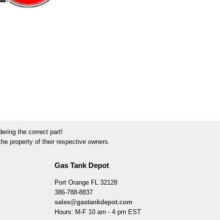
ring the correct part!
he property of their respective owners.
Gas Tank Depot
Port Orange FL 32128
386-788-8837
sales@gastankdepot.com
Hours: M-F 10 am - 4 pm EST