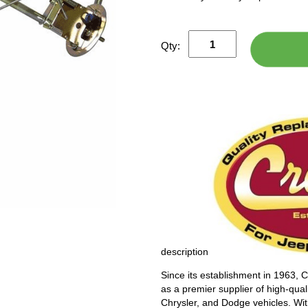
Qty:
description
Since its establishment in 1963, 
as a premier supplier of high-qual
Chrysler, and Dodge vehicles. Wi