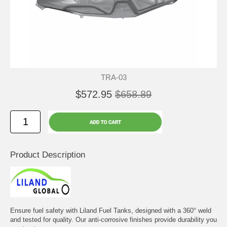
TRA-03
$572.95
$658.89
Product Description
Ensure fuel safety with Liland Fuel Tanks, designed with a 360° weld
and tested for quality. Our anti-corrosive finishes provide durability you