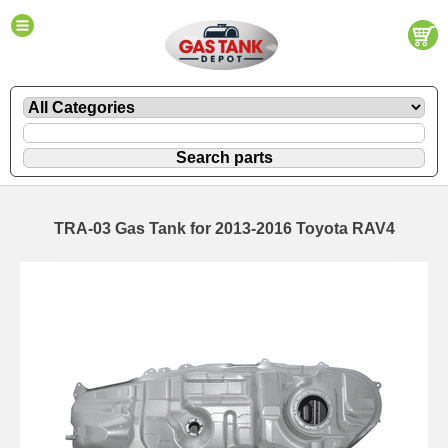
TRA-03 Gas Tank for 2013-2016 Toyota RAV4