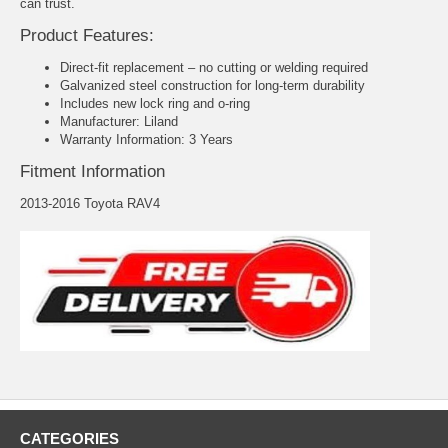
can trust.
Product Features:
Direct-fit replacement – no cutting or welding required
Galvanized steel construction for long-term durability
Includes new lock ring and o-ring
Manufacturer: Liland
Warranty Information: 3 Years
Fitment Information
2013-2016 Toyota RAV4
CATEGORIES