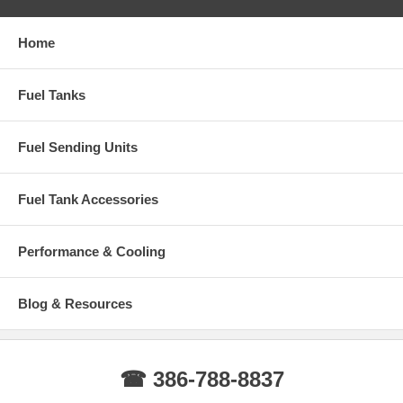
Home
Fuel Tanks
Fuel Sending Units
Fuel Tank Accessories
Performance & Cooling
Blog & Resources
☎ 386-788-8837