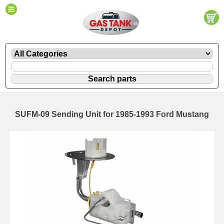
SUFM-09 Sending Unit for 1985-1993 Ford Mustang