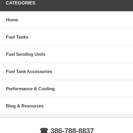
CATEGORIES
Home
Fuel Tanks
Fuel Sending Units
Fuel Tank Accessories
Performance & Cooling
Blog & Resources
☎ 386-788-8837