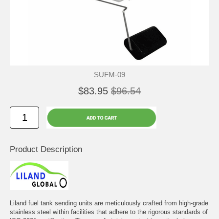
SUFM-09
$83.95
$96.54
Product Description
Liland fuel tank sending units are meticulously crafted from high-grade
stainless steel within facilities that adhere to the rigorous standards of