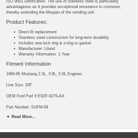
ISO 9001 certification. The use of stainless steel is particularly
advantageous as it provides exceptional resistance to corrosion,
thereby extending the lifespan of the sending unit.
Product Features:
Direct-fit replacement
Stainless steel construction for long-term durability
Includes new lock ring & o-ring or gasket
Manufacturer: Liland
Warranty Information: 1 Year
Fitment Information
1984-85 Mustang 2.3L, 3.8L, 5.0L Engines
Line Size: 3/8"
OEM Ford ParI # E9ZF-9275-AA
Part Number: SUFM-09
▼ Read More...