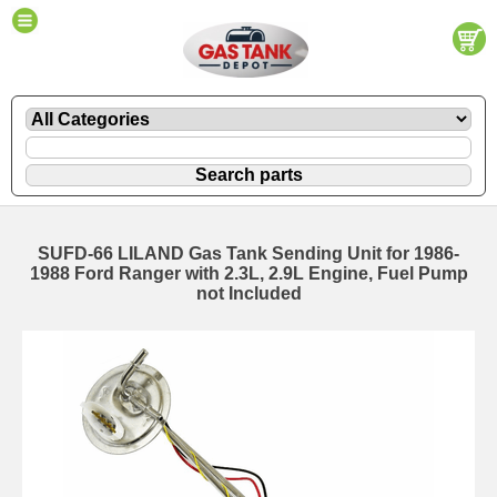
SUFD-66 LILAND Gas Tank Sending Unit for 1986-
1988 Ford Ranger with 2.3L, 2.9L Engine, Fuel Pump
not Included