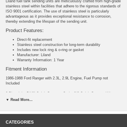
Liland fuel tank sending units are meticulously crafted from high-grade
stainless steel within facilities that adhere to the rigorous standards of
ISO 9001 certification. The use of stainless steel is particularly
advantageous as it provides exceptional resistance to corrosion,
thereby extending the lifespan of the sending unit.
Product Features:
Direct-fit replacement
Stainless steel construction for long-term durability
Includes new lock ring & o-ring or gasket
Manufacturer: Liland
Warranty Information: 1 Year
Fitment Information
1986-1988 Ford Ranger with 2.3L, 2.9L Engine, Fuel Pump not
Included
2 Pipe, Inlet 5/16" Quick Connect; Outlet 3/8 Quick Connect W/
Extended Cab; Drivers Side Mount
▼ Read More...
CATEGORIES