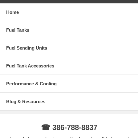
Home
Fuel Tanks
Fuel Sending Units
Fuel Tank Accessories
Performance & Cooling
Blog & Resources
☎ 386-788-8837