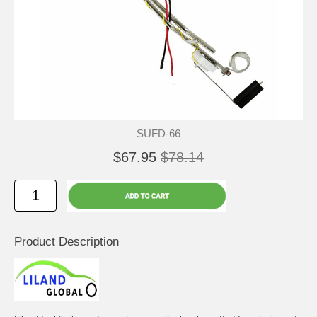
SUFD-66
$67.95
$78.14
Product Description