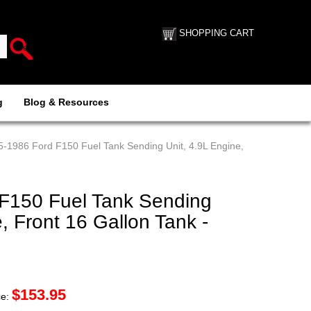
SHOPPING CART
g
Blog & Resources
5-1986 Ford F150 Fuel Tank Sending Unit, 4.9L Engine,
F150 Fuel Tank Sending
, Front 16 Gallon Tank -
$
153.95
ce: