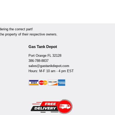
ring the correct part!
he property of their respective owners.
Gas Tank Depot
Port Orange FL 32128
386-788-8837
sales@gastankdepot.com
Hours: M-F 10 am - 4 pm EST