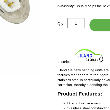
Availability:
Usually ships the nex
Qty:
description
Liland fuel tank sending units are
facilities that adhere to the rigor
stainless steel is particularly adv
corrosion, thereby extending the l
Product Features:
Direct-fit replacement
Stainless steel construction