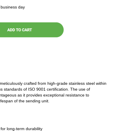
t business day
 meticulously crafted from high-grade stainless steel within
ous standards of ISO 9001 certification. The use of
antageous as it provides exceptional resistance to
ifespan of the sending unit.
 for long-term durability