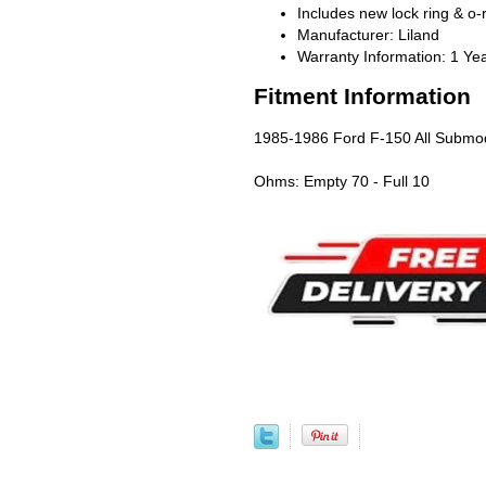
Includes new lock ring & o-
Manufacturer: Liland
Warranty Information: 1 Ye
Fitment Information
1985-1986 Ford F-150 All Submod
Ohms: Empty 70 - Full 10