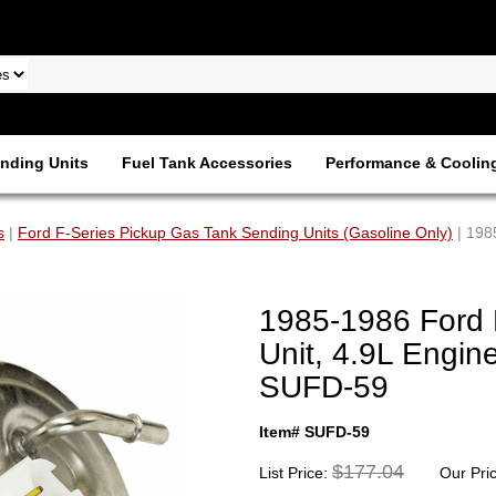
nding Units
Fuel Tank Accessories
Performance & Coolin
s
|
Ford F-Series Pickup Gas Tank Sending Units (Gasoline Only)
| 198
1985-1986 Ford 
Unit, 4.9L Engine
SUFD-59
Item# SUFD-59
$177.04
List Price:
Our Pri