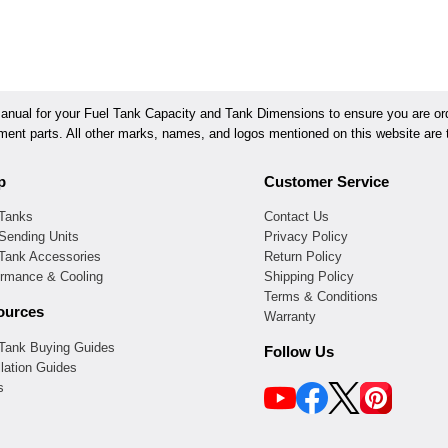
ual for your Fuel Tank Capacity and Tank Dimensions to ensure you are orde
ement parts. All other marks, names, and logos mentioned on this website are t
p
Customer Service
 Tanks
Contact Us
Sending Units
Privacy Policy
 Tank Accessories
Return Policy
ormance & Cooling
Shipping Policy
Terms & Conditions
ources
Warranty
 Tank Buying Guides
Follow Us
llation Guides
s