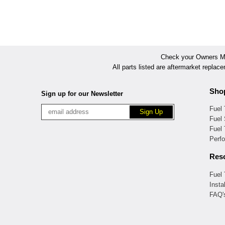
Check your Owners Man
All parts listed are aftermarket replac
Sho
Sign up for our Newsletter
Fuel
Fuel 
Fuel
Perf
Res
Fuel
Insta
FAQ'