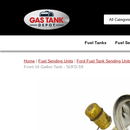
Fuel Tanks
Fuel Se
Home
|
Fuel Sending Units
|
Ford Fuel Tank Sending Unit
Front 16 Gallon Tank - SUFD-59