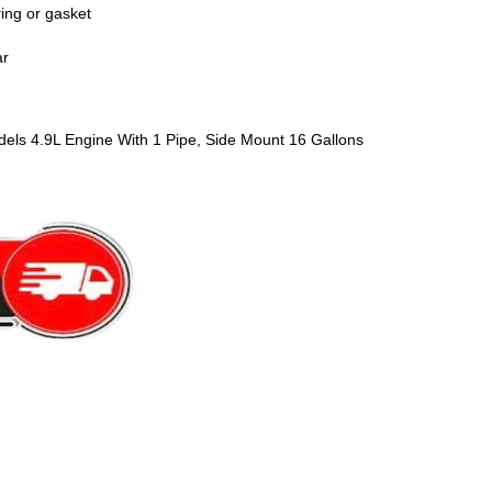
ring or gasket
ar
els 4.9L Engine With 1 Pipe, Side Mount 16 Gallons