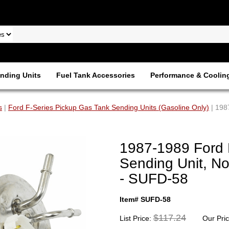
nding Units
Fuel Tank Accessories
Performance & Coolin
s
|
Ford F-Series Pickup Gas Tank Sending Units (Gasoline Only)
| 198
1987-1989 Ford 
Sending Unit, N
- SUFD-58
Item# SUFD-58
$117.24
List Price:
Our Pri