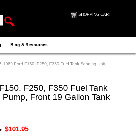
SHOPPING CART
g
Blog & Resources
7-1989 Ford F150, F250, F350 Fuel Tank Sending Unit,
F150, F250, F350 Fuel Tank
o Pump, Front 19 Gallon Tank
$
101.95
ce: