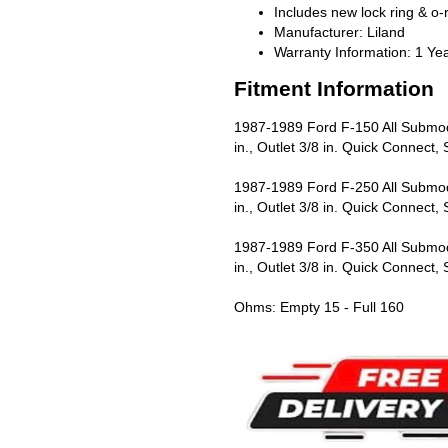
Includes new lock ring & o-
Manufacturer: Liland
Warranty Information: 1 Ye
Fitment Information
1987-1989 Ford F-150 All Submode
in., Outlet 3/8 in. Quick Connect
1987-1989 Ford F-250 All Submode
in., Outlet 3/8 in. Quick Connect
1987-1989 Ford F-350 All Submode
in., Outlet 3/8 in. Quick Connect
Ohms: Empty 15 - Full 160