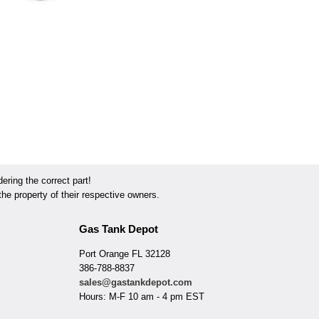
ring the correct part!
he property of their respective owners.
Gas Tank Depot
Port Orange FL 32128
386-788-8837
sales@gastankdepot.com
Hours: M-F 10 am - 4 pm EST