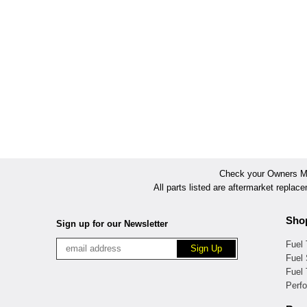
Check your Owners Man
All parts listed are aftermarket replac
Sho
Sign up for our Newsletter
Fuel
Fuel 
Fuel
Perf