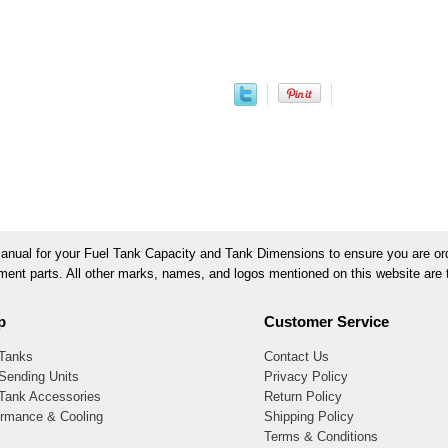
ual for your Fuel Tank Capacity and Tank Dimensions to ensure you are orde
ement parts. All other marks, names, and logos mentioned on this website are t
p
Customer Service
 Tanks
Contact Us
Sending Units
Privacy Policy
 Tank Accessories
Return Policy
ormance & Cooling
Shipping Policy
Terms & Conditions