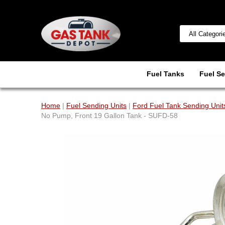
Fuel Tanks
Fuel Se
Home
|
Fuel Sending Units
|
Ford Fuel Tank Sending Unit
No Pump, Front 19 Gallon Tank - SUFD-58