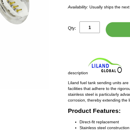
Availability:
Usually ships the nex
Qty:
description
Liland fuel tank sending units are
facilities that adhere to the rigor
stainless steel is particularly adv
corrosion, thereby extending the l
Product Features:
Direct-fit replacement
Stainless steel construction