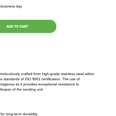
t business day
 meticulously crafted from high-grade stainless steel within
ous standards of ISO 9001 certification. The use of
antageous as it provides exceptional resistance to
ifespan of the sending unit.
 for long-term durability