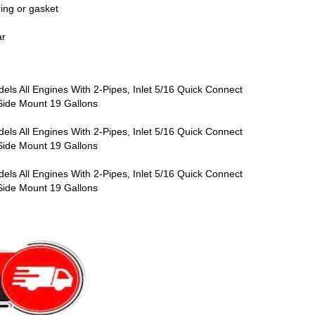
ring or gasket
ar
ls All Engines With 2-Pipes, Inlet 5/16 Quick Connect
, Side Mount 19 Gallons
ls All Engines With 2-Pipes, Inlet 5/16 Quick Connect
, Side Mount 19 Gallons
ls All Engines With 2-Pipes, Inlet 5/16 Quick Connect
, Side Mount 19 Gallons