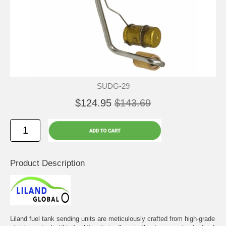
SUDG-29
$124.95
$143.69
Product Description
Liland fuel tank sending units are meticulously crafted from high-grade