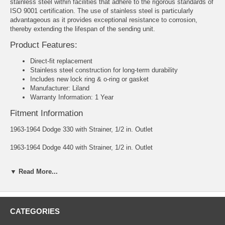
stainless steel within facilities that adhere to the rigorous standards of
ISO 9001 certification. The use of stainless steel is particularly
advantageous as it provides exceptional resistance to corrosion,
thereby extending the lifespan of the sending unit.
Product Features:
Direct-fit replacement
Stainless steel construction for long-term durability
Includes new lock ring & o-ring or gasket
Manufacturer: Liland
Warranty Information: 1 Year
Fitment Information
1963-1964 Dodge 330 with Strainer, 1/2 in. Outlet
1963-1964 Dodge 440 with Strainer, 1/2 in. Outlet
1965 Dodge Coronet with Strainer, 1/2 in. Outlet
▼ Read More...
1965 Plymouth Satellite with Strainer, 1/2 in. Outlet
1962-1964 Plymouth Fury with Strainer, 1/2 in. Outlet
CATEGORIES
Ohms: Empty 70 - Full 10