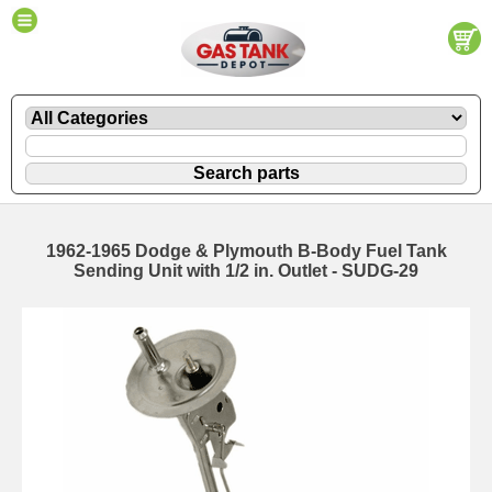
1962-1965 Dodge & Plymouth B-Body Fuel Tank
Sending Unit with 1/2 in. Outlet - SUDG-29