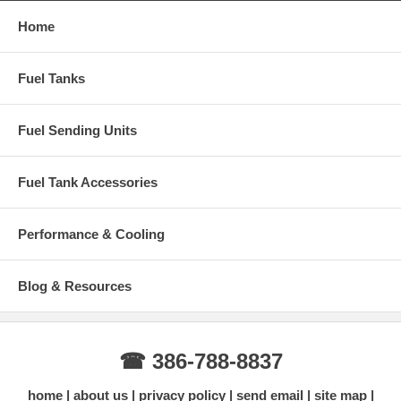
Home
Fuel Tanks
Fuel Sending Units
Fuel Tank Accessories
Performance & Cooling
Blog & Resources
☎ 386-788-8837
home
about us
privacy policy
send email
site map