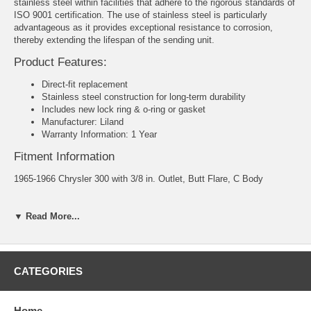
stainless steel within facilities that adhere to the rigorous standards of
ISO 9001 certification. The use of stainless steel is particularly
advantageous as it provides exceptional resistance to corrosion,
thereby extending the lifespan of the sending unit.
Product Features:
Direct-fit replacement
Stainless steel construction for long-term durability
Includes new lock ring & o-ring or gasket
Manufacturer: Liland
Warranty Information: 1 Year
Fitment Information
1965-1966 Chrysler 300 with 3/8 in. Outlet, Butt Flare, C Body
1966 Chrysler New Yorker with 3/8 in. Outlet, Butt Flare, C Body
▼ Read More...
1966 Chrysler Newport with 3/8 in. Outlet, Butt Flare, C Body
1966 Dodge Monaca with 3/8 in. Outlet, Butt Flare, C Body
CATEGORIES
1966 Dodge Polara with 3/8 in. Outlet, Butt Flare, C Body
1966 Plymouth Fury with 3/8 in. Outlet, Butt Flare, C Body
Home