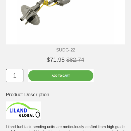
SUDG-22
$71.95
$82.74
Product Description
Liland fuel tank sending units are meticulously crafted from high-grade