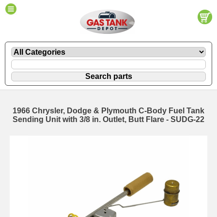
1966 Chrysler, Dodge & Plymouth C-Body Fuel Tank
Sending Unit with 3/8 in. Outlet, Butt Flare - SUDG-22