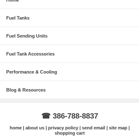
Ohms: Empty 70 - Full 10
Fuel Tanks
Fuel Sending Units
Fuel Tank Accessories
Performance & Cooling
Blog & Resources
☎ 386-788-8837
home
about us
privacy policy
send email
site map
shopping cart