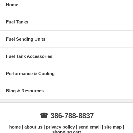
Home
Fuel Tanks
Fuel Sending Units
Fuel Tank Accessories
Performance & Cooling
Blog & Resources
☎ 386-788-8837
home
about us
privacy policy
send email
site map
shopping cart