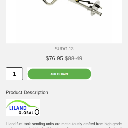
SUDG-13
$76.95
$88.49
Product Description
Liland fuel tank sending units are meticulously crafted from high-grade