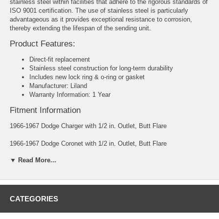
stainless steel within facilities that adhere to the rigorous standards of
ISO 9001 certification. The use of stainless steel is particularly
advantageous as it provides exceptional resistance to corrosion,
thereby extending the lifespan of the sending unit.
Product Features:
Direct-fit replacement
Stainless steel construction for long-term durability
Includes new lock ring & o-ring or gasket
Manufacturer: Liland
Warranty Information: 1 Year
Fitment Information
1966-1967 Dodge Charger with 1/2 in. Outlet, Butt Flare
1966-1967 Dodge Coronet with 1/2 in. Outlet, Butt Flare
▼ Read More...
1966-1967 Plymouth Belvedere with 1/2 in. Outlet, Butt Flare
1966-1967 Plymouth Satellite with 1/2 in. Outlet, Butt Flare
1967 Plymouth GTX with 1/2 in. Outlet, Butt Flare
CATEGORIES
Ohms: Empty 70 - Full 10