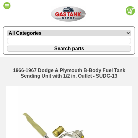
1966-1967 Dodge & Plymouth B-Body Fuel Tank
Sending Unit with 1/2 in. Outlet - SUDG-13