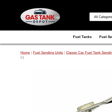
Fuel Tanks
Fuel Se
Home
|
Fuel Sending Units
|
Classic Car Fuel Tank Sendin
01