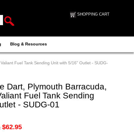
SHOPPING CART
g
Blog & Resources
aliant Fuel Tank Sending Unit with 5/16" Outlet - SUDG-
 Dart, Plymouth Barracuda,
aliant Fuel Tank Sending
Outlet - SUDG-01
$
62.95
: