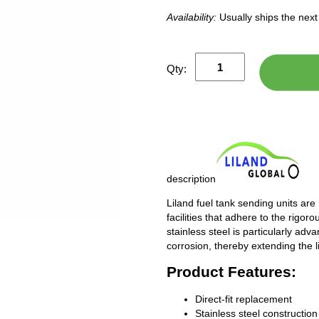
Availability:
Usually ships the nex
Qty:
description
Liland fuel tank sending units are
facilities that adhere to the rigor
stainless steel is particularly adv
corrosion, thereby extending the l
Product Features:
Direct-fit replacement
Stainless steel construction