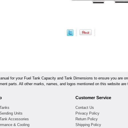
ual for your Fuel Tank Capacity and Tank Dimensions to ensure you are orde
ement parts. All other marks, names, and logos mentioned on this website are t
p
Customer Service
 Tanks
Contact Us
Sending Units
Privacy Policy
 Tank Accessories
Return Policy
ormance & Cooling
Shipping Policy