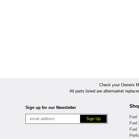
Check your Owners Man
All parts listed are aftermarket replac
Sho
Sign up for our Newsletter
Fuel
Fuel 
Fuel
Perf