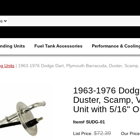
nding Units
Fuel Tank Accessories
Performance & Coolin
g Units
| 1963-1976 Dodge Dart, Plymouth Barracuda, Duster, Scamp, V
1963-1976 Dodge
Duster, Scamp, V
Unit with 5/16" 
Item# SUDG-01
$72.39
List Price:
Our Price