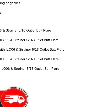
ring or gasket
ar
& Strainer 5/16 Outlet Butt Flare
LO06 & Strainer 5/16 Outlet Butt Flare
h ILO06 & Strainer 5/16 Outlet Butt Flare
LO06 & Strainer 5/16 Outlet Butt Flare
LO06 & Strainer 5/16 Outlet Butt Flare