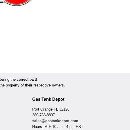
ring the correct part!
he property of their respective owners.
Gas Tank Depot
Port Orange FL 32128
386-788-8837
sales@gastankdepot.com
Hours: M-F 10 am - 4 pm EST