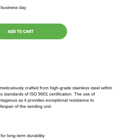
t business day
 meticulously crafted from high-grade stainless steel within
ous standards of ISO 9001 certification. The use of
antageous as it provides exceptional resistance to
ifespan of the sending unit.
 for long-term durability