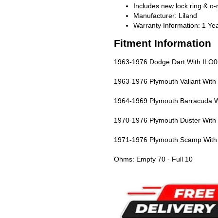
Includes new lock ring & o-
Manufacturer: Liland
Warranty Information: 1 Ye
Fitment Information
1963-1976 Dodge Dart With ILO06 
1963-1976 Plymouth Valiant With I
1964-1969 Plymouth Barracuda Wit
1970-1976 Plymouth Duster With I
1971-1976 Plymouth Scamp With I
Ohms: Empty 70 - Full 10