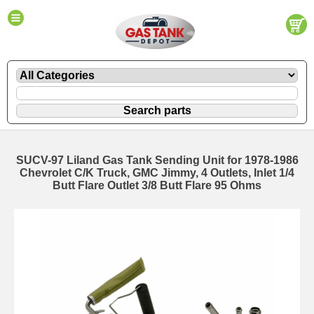
SUCV-97 Liland Gas Tank Sending Unit for 1978-1986
Chevrolet C/K Truck, GMC Jimmy, 4 Outlets, Inlet 1/4
Butt Flare Outlet 3/8 Butt Flare 95 Ohms