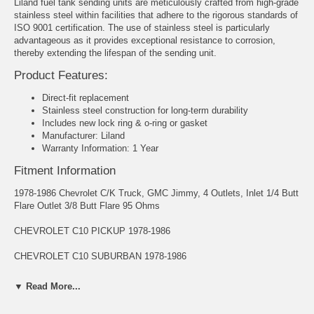
Liland fuel tank sending units are meticulously crafted from high-grade
stainless steel within facilities that adhere to the rigorous standards of
ISO 9001 certification. The use of stainless steel is particularly
advantageous as it provides exceptional resistance to corrosion,
thereby extending the lifespan of the sending unit.
Product Features:
Direct-fit replacement
Stainless steel construction for long-term durability
Includes new lock ring & o-ring or gasket
Manufacturer: Liland
Warranty Information: 1 Year
Fitment Information
1978-1986 Chevrolet C/K Truck, GMC Jimmy, 4 Outlets, Inlet 1/4 Butt
Flare Outlet 3/8 Butt Flare 95 Ohms
CHEVROLET C10 PICKUP 1978-1986
CHEVROLET C10 SUBURBAN 1978-1986
CHEVROLET C20 PICKUP 1978-1986
▼ Read More...
CHEVROLET C20 SUBURBAN 1978-1986