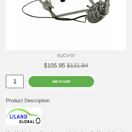
SUCV-97
$105.95
$121.84
Product Description