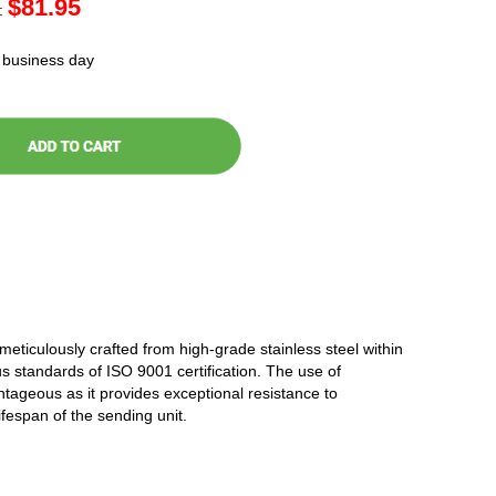
$
81.95
:
t business day
 meticulously crafted from high-grade stainless steel within
ous standards of ISO 9001 certification. The use of
antageous as it provides exceptional resistance to
ifespan of the sending unit.