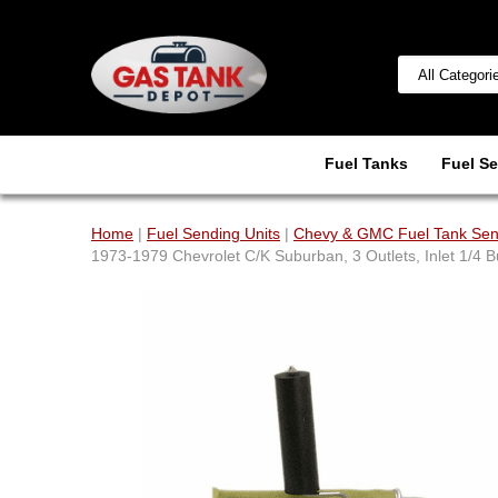
Fuel Tanks
Fuel Se
Home
|
Fuel Sending Units
|
Chevy & GMC Fuel Tank Sen
1973-1979 Chevrolet C/K Suburban, 3 Outlets, Inlet 1/4 Bu