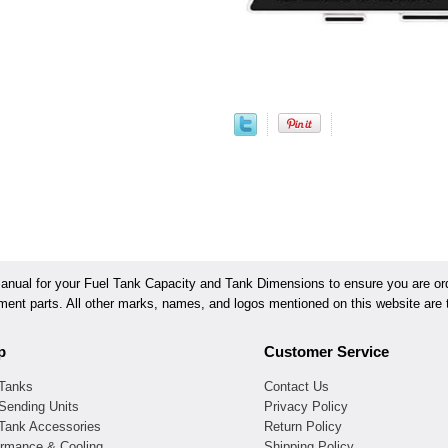
ual for your Fuel Tank Capacity and Tank Dimensions to ensure you are orde
ement parts. All other marks, names, and logos mentioned on this website are t
p
Customer Service
 Tanks
Contact Us
Sending Units
Privacy Policy
 Tank Accessories
Return Policy
ormance & Cooling
Shipping Policy