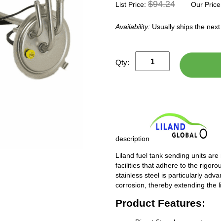
$94.24
List Price:
Our Price
Availability:
Usually ships the nex
Qty:
description
Liland fuel tank sending units are
facilities that adhere to the rigor
stainless steel is particularly adv
corrosion, thereby extending the l
Product Features: