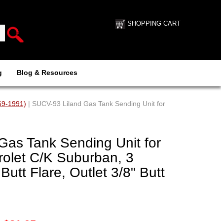
SHOPPING CART
g
Blog & Resources
69-1991)
| SUCV-93 Liland Gas Tank Sending Unit for
Gas Tank Sending Unit for
olet C/K Suburban, 3
 Butt Flare, Outlet 3/8" Butt