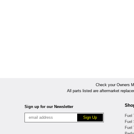
Check your Owners Man
All parts listed are aftermarket replac
Sho
Sign up for our Newsletter
Fuel
Fuel 
Fuel
Perf