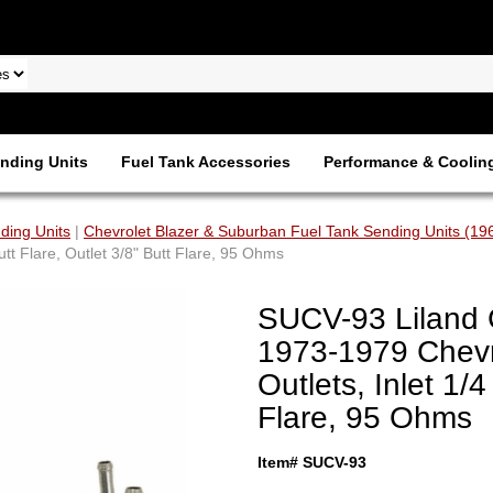
nding Units
Fuel Tank Accessories
Performance & Coolin
ding Units
|
Chevrolet Blazer & Suburban Fuel Tank Sending Units (19
tt Flare, Outlet 3/8" Butt Flare, 95 Ohms
SUCV-93 Liland 
1973-1979 Chevr
Outlets, Inlet 1/4
Flare, 95 Ohms
Item# SUCV-93