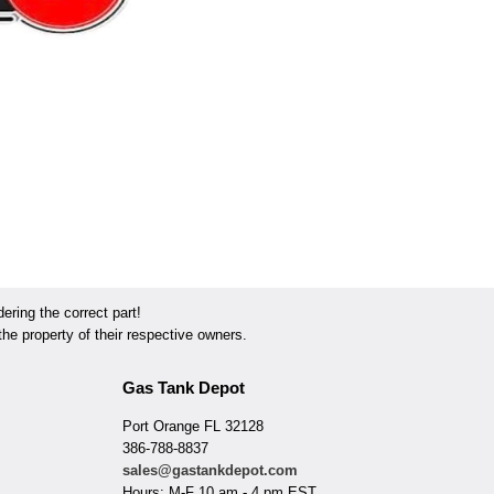
ring the correct part!
he property of their respective owners.
Gas Tank Depot
Port Orange FL 32128
386-788-8837
sales@gastankdepot.com
Hours: M-F 10 am - 4 pm EST