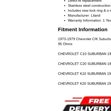
Direct-fit replacement
Stainless steel construction
Includes new lock ring & o-
Manufacturer: Liland
Warranty Information: 1 Ye
Fitment Information
1973-1979 Chevrolet C/K Suburban, 
95 Ohms
CHEVROLET C10 SUBURBAN 19
CHEVROLET C20 SUBURBAN 19
CHEVROLET K10 SUBURBAN 19
CHEVROLET K20 SUBURBAN 19