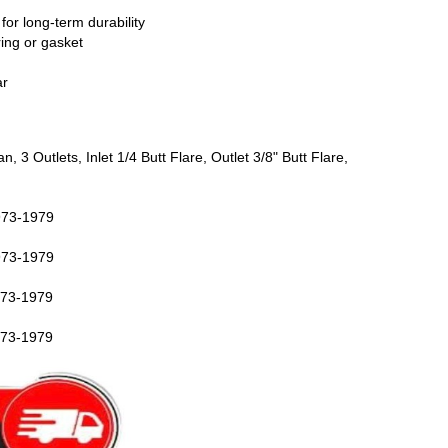
 for long-term durability
ring or gasket
ar
3 Outlets, Inlet 1/4 Butt Flare, Outlet 3/8" Butt Flare,
73-1979
73-1979
73-1979
73-1979