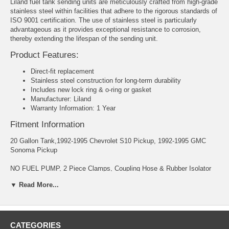
Liland fuel tank sending units are meticulously crafted from high-grade
stainless steel within facilities that adhere to the rigorous standards of
ISO 9001 certification. The use of stainless steel is particularly
advantageous as it provides exceptional resistance to corrosion,
thereby extending the lifespan of the sending unit.
Product Features:
Direct-fit replacement
Stainless steel construction for long-term durability
Includes new lock ring & o-ring or gasket
Manufacturer: Liland
Warranty Information: 1 Year
Fitment Information
20 Gallon Tank,1992-1995 Chevrolet S10 Pickup, 1992-1995 GMC
Sonoma Pickup
NO FUEL PUMP, 2 Piece Clamps, Coupling Hose & Rubber Isolator
Inlet 14x1.5 Inverted Flare Outlet 16x1.5 Inverted Flare 95 Ohms
▼ Read More...
CHEVROLET S10 PICKUP 1992-1995
GMC SONOMA 1992-1995
CATEGORIES