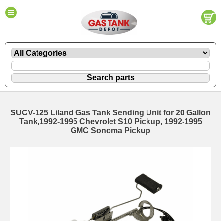
SUCV-125 Liland Gas Tank Sending Unit for 20 Gallon
Tank,1992-1995 Chevrolet S10 Pickup, 1992-1995
GMC Sonoma Pickup