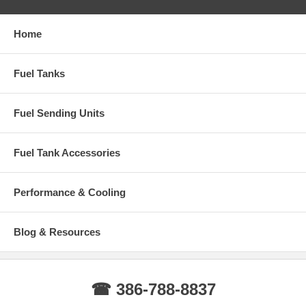
GMC SYCLONE 1991
Home
Fuel Tanks
Fuel Sending Units
Fuel Tank Accessories
Performance & Cooling
Blog & Resources
☎ 386-788-8837