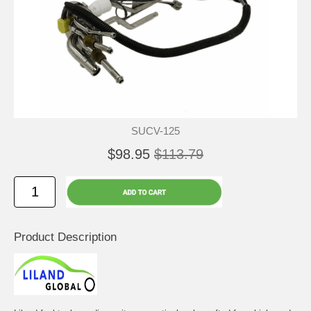
SUCV-125
$98.95
$113.79
Product Description