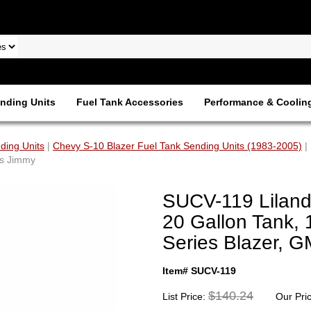
nding Units
Fuel Tank Accessories
Performance & Coolin
ding Units
|
Chevy S-10 Blazer Fuel Tank Sending Units (1983-2005)
|
es Jimmy
SUCV-119 Liland
20 Gallon Tank, 
Series Blazer, 
Item# SUCV-119
$140.24
List Price:
Our Pri