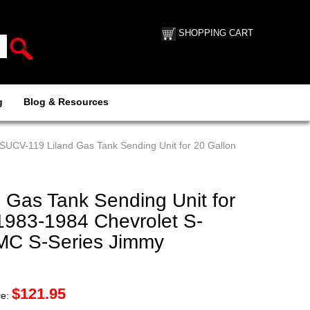
SHOPPING CART
g
Blog & Resources
 SUCV-119 Liland Gas Tank Sending Unit for 20 Gallon
 Gas Tank Sending Unit for
1983-1984 Chevrolet S-
GMC S-Series Jimmy
$
121.95
ce: