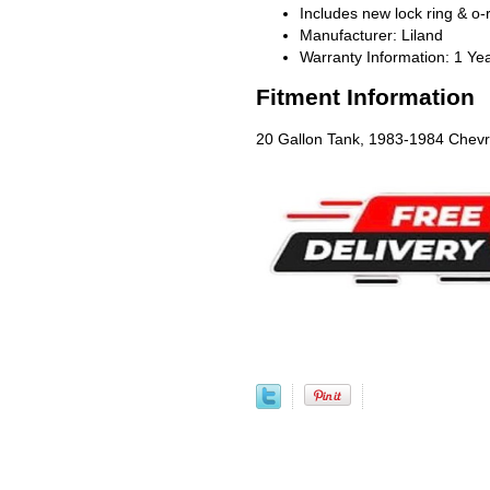
Includes new lock ring & o-
Manufacturer: Liland
Warranty Information: 1 Ye
Fitment Information
20 Gallon Tank, 1983-1984 Chevr