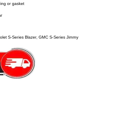
ring or gasket
ar
olet S-Series Blazer, GMC S-Series Jimmy