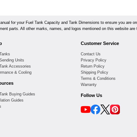
ual for your Fuel Tank Capacity and Tank Dimensions to ensure you are orde
ement parts. All other marks, names, and logos mentioned on this website are t
p
Customer Service
 Tanks
Contact Us
Sending Units
Privacy Policy
 Tank Accessories
Return Policy
ormance & Cooling
Shipping Policy
Terms & Conditions
ources
Warranty
 Tank Buying Guides
Follow Us
llation Guides
s