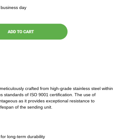
t business day
 meticulously crafted from high-grade stainless steel within
ous standards of ISO 9001 certification. The use of
antageous as it provides exceptional resistance to
ifespan of the sending unit.
 for long-term durability