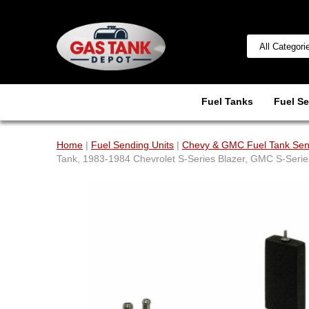
Fuel Tanks
Fuel Se
Home
|
Fuel Sending Units
|
Chevy & GMC Fuel Tank Sen
Tank, 1983-1984 Chevrolet S-Series Blazer, GMC S-Seri