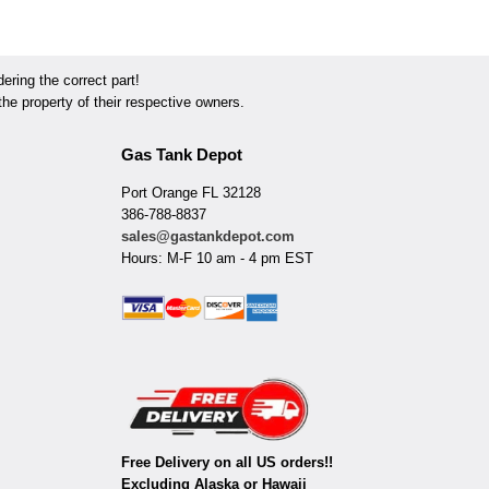
ring the correct part!
he property of their respective owners.
Gas Tank Depot
Port Orange FL 32128
386-788-8837
sales@gastankdepot.com
Hours: M-F 10 am - 4 pm EST
Free Delivery on all US orders!!
Excluding Alaska or Hawaii