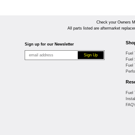
Check your Owners Man
All parts listed are aftermarket replac
Sho
Sign up for our Newsletter
Fuel
Fuel 
Fuel
Perf
Res
Fuel
Insta
FAQ'