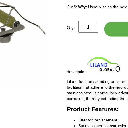
Availability:
Usually ships the nex
Qty:
description
Liland fuel tank sending units are
facilities that adhere to the rigor
stainless steel is particularly adv
corrosion, thereby extending the l
Product Features:
Direct-fit replacement
Stainless steel construction