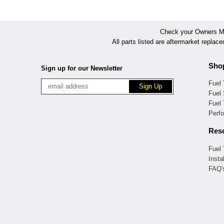
Check your Owners Man
All parts listed are aftermarket replac
Sho
Sign up for our Newsletter
Fuel
Fuel 
Fuel
Perf
Res
Fuel
Insta
FAQ'