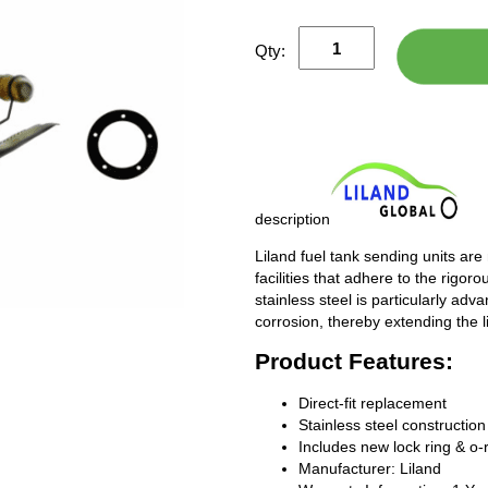
Qty:
description
Liland fuel tank sending units are
facilities that adhere to the rigor
stainless steel is particularly adv
corrosion, thereby extending the l
Product Features:
Direct-fit replacement
Stainless steel construction
Includes new lock ring & o-
Manufacturer: Liland