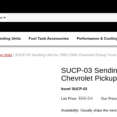
nding Units
Fuel Tank Accessories
Performance & Coolin
g Units
| SUCP-03 Sending Unit for 1960-1966 Chevrolet Pickup Truck
SUCP-03 Sending
Chevrolet Pickup
Item# SUCP-03
$96.54
List Price:
Our Price
Availability:
Usually ships the nex