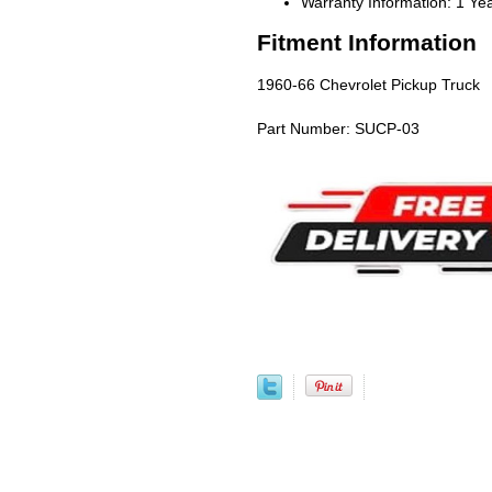
Warranty Information: 1 Ye
Fitment Information
1960-66 Chevrolet Pickup Truck
Part Number: SUCP-03