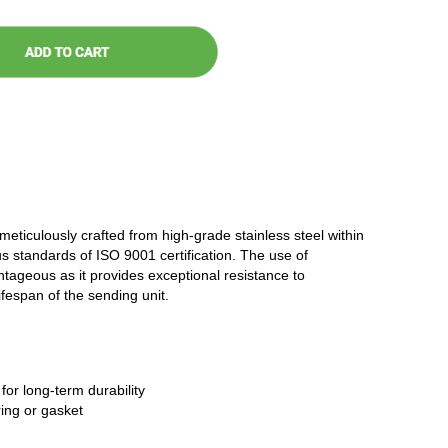
 meticulously crafted from high-grade stainless steel within
ous standards of ISO 9001 certification. The use of
antageous as it provides exceptional resistance to
ifespan of the sending unit.
 for long-term durability
ring or gasket