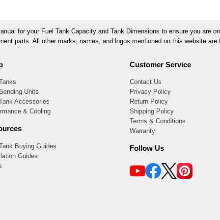
ual for your Fuel Tank Capacity and Tank Dimensions to ensure you are orde
ement parts. All other marks, names, and logos mentioned on this website are t
p
Customer Service
 Tanks
Contact Us
Sending Units
Privacy Policy
 Tank Accessories
Return Policy
ormance & Cooling
Shipping Policy
Terms & Conditions
ources
Warranty
 Tank Buying Guides
Follow Us
llation Guides
s