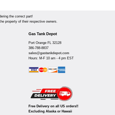
ring the correct part!
he property of their respective owners.
Gas Tank Depot
Port Orange FL 32128
386-788-8837
sales@gastankdepot.com
Hours: M-F 10 am - 4 pm EST
Free Delivery on all US orders!!
Excluding Alaska or Hawaii