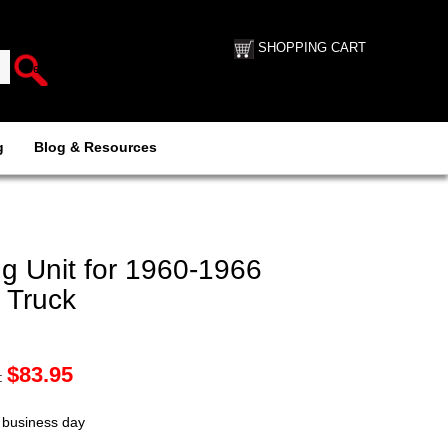
SHOPPING CART
g
Blog & Resources
 Unit for 1960-1966
 Truck
$
83.95
:
t business day