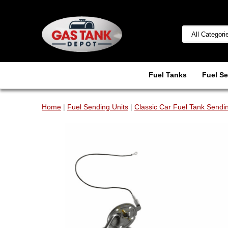
Fuel Tanks
Fuel Se
Home
|
Fuel Sending Units
|
Classic Car Fuel Tank Sendin