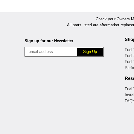
Check your Owners Man
All parts listed are aftermarket replac
Sho
Sign up for our Newsletter
Fuel
Fuel 
Fuel
Perf
Res
Fuel
Insta
FAQ'