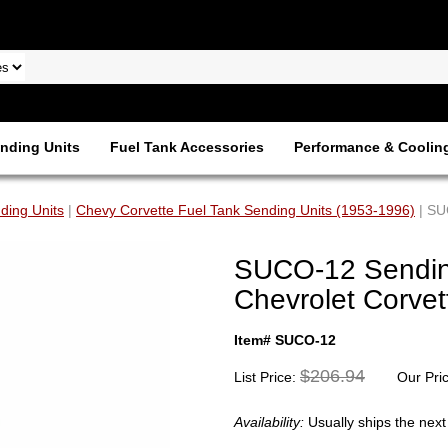
nding Units
Fuel Tank Accessories
Performance & Coolin
ding Units
|
Chevy Corvette Fuel Tank Sending Units (1953-1996)
| SU
SUCO-12 Sending
Chevrolet Corvet
Item# SUCO-12
$206.94
List Price:
Our Pri
Availability:
Usually ships the nex