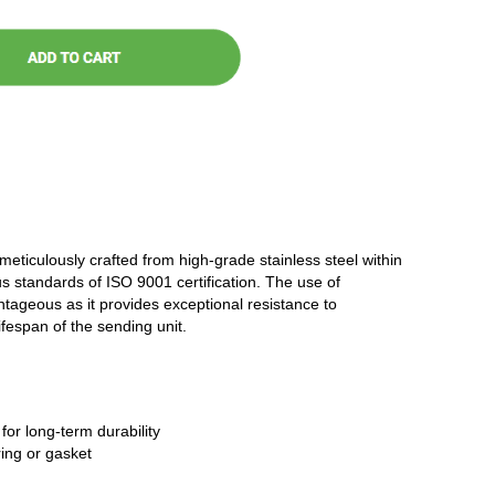
 meticulously crafted from high-grade stainless steel within
ous standards of ISO 9001 certification. The use of
antageous as it provides exceptional resistance to
ifespan of the sending unit.
 for long-term durability
ring or gasket