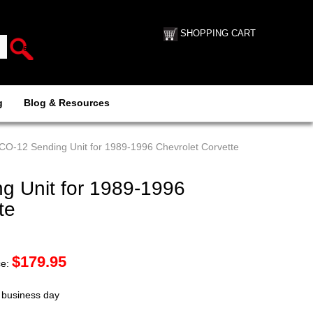
SHOPPING CART
g
Blog & Resources
CO-12 Sending Unit for 1989-1996 Chevrolet Corvette
 Unit for 1989-1996
te
$
179.95
ce:
t business day