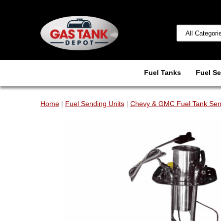
Fuel Tanks
Fuel Se
Home
|
Fuel Sending Units
|
Chevy & GMC Fuel Tank Sen