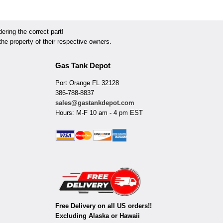
ring the correct part!
he property of their respective owners.
Gas Tank Depot
Port Orange FL 32128
386-788-8837
sales@gastankdepot.com
Hours: M-F 10 am - 4 pm EST
Free Delivery on all US orders!!
Excluding Alaska or Hawaii