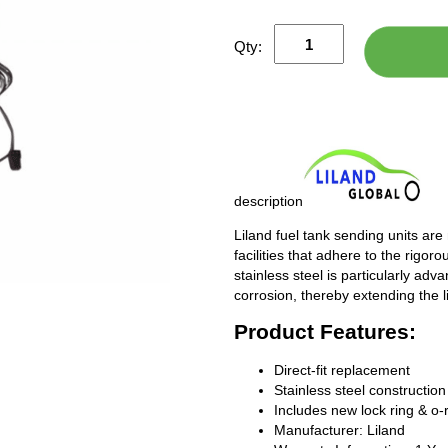
Qty:
description
Liland fuel tank sending units are
facilities that adhere to the rigor
stainless steel is particularly adv
corrosion, thereby extending the l
Product Features:
Direct-fit replacement
Stainless steel construction
Includes new lock ring & o-
Manufacturer: Liland