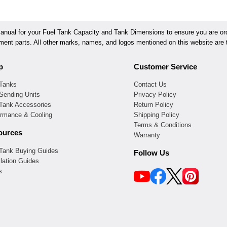
ual for your Fuel Tank Capacity and Tank Dimensions to ensure you are orde
ement parts. All other marks, names, and logos mentioned on this website are t
p
Customer Service
 Tanks
Contact Us
Sending Units
Privacy Policy
 Tank Accessories
Return Policy
ormance & Cooling
Shipping Policy
Terms & Conditions
ources
Warranty
 Tank Buying Guides
Follow Us
llation Guides
s