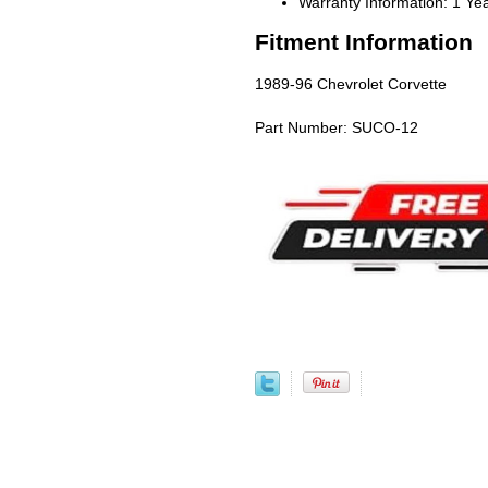
Warranty Information: 1 Ye
Fitment Information
1989-96 Chevrolet Corvette
Part Number: SUCO-12