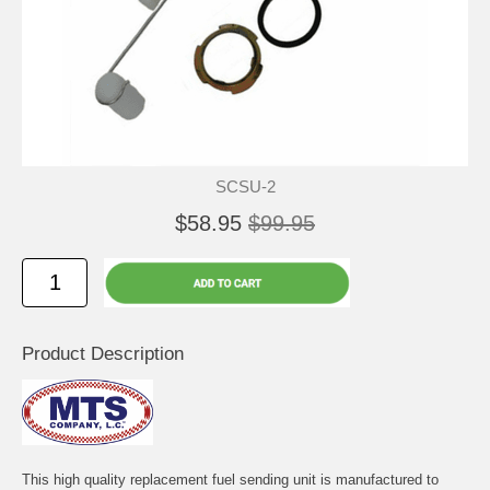
SCSU-2
$58.95
$99.95
Product Description
This high quality replacement fuel sending unit is manufactured to