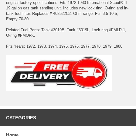
original factory specifications. Fits 1972-1980 International Scout® II
19 gallon gas tank sending unit. Includes new lock ring, O-ring and in-
tank fuel filter. Replaces # 402522C2. Ohm range: Full 8.5-10.5,
Empty 70-80.
Related Fuel Parts: Tank #3019E, Tank #3019L, Lock ring #FMLR-1,
O-ring #FMOR-1
Fits Years: 1972, 1973, 1974, 1975, 1976, 1977, 1978, 1979, 1980
CATEGORIES
Home