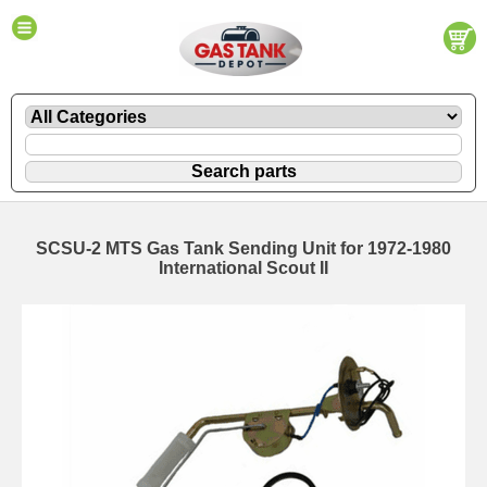
SCSU-2 MTS Gas Tank Sending Unit for 1972-1980
International Scout II