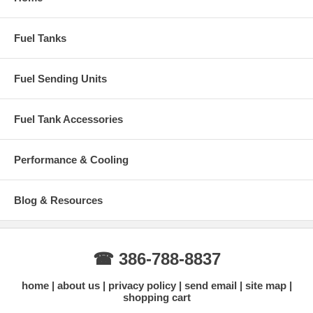
Fuel Tanks
Fuel Sending Units
Fuel Tank Accessories
Performance & Cooling
Blog & Resources
☎ 386-788-8837
home
about us
privacy policy
send email
site map
shopping cart