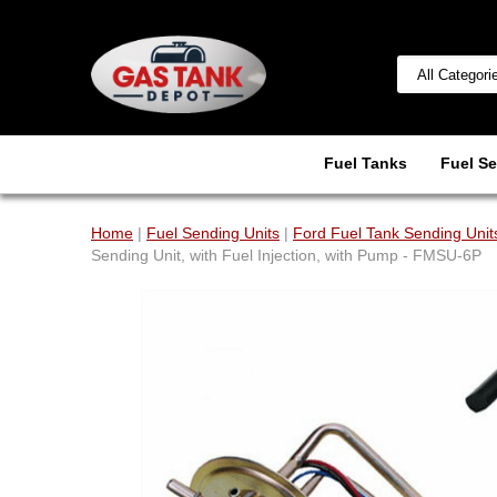
Fuel Tanks
Fuel Se
Home
|
Fuel Sending Units
|
Ford Fuel Tank Sending Unit
Sending Unit, with Fuel Injection, with Pump - FMSU-6P