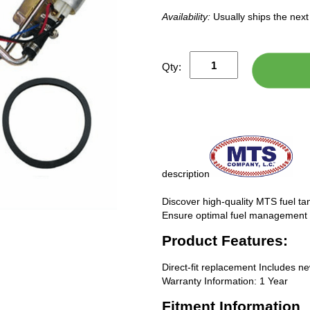
Availability:
Usually ships the nex
Qty:
description
Discover high-quality MTS fuel tan
Ensure optimal fuel management f
Product Features:
Direct-fit replacement Includes n
Warranty Information: 1 Year
Fitment Information