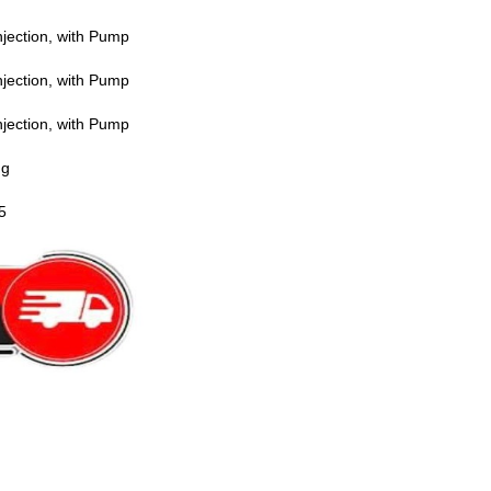
jection, with Pump
jection, with Pump
jection, with Pump
ng
5