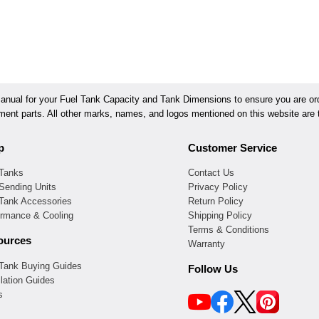
ual for your Fuel Tank Capacity and Tank Dimensions to ensure you are orde
ement parts. All other marks, names, and logos mentioned on this website are t
p
Customer Service
 Tanks
Contact Us
Sending Units
Privacy Policy
 Tank Accessories
Return Policy
ormance & Cooling
Shipping Policy
Terms & Conditions
ources
Warranty
 Tank Buying Guides
Follow Us
llation Guides
s