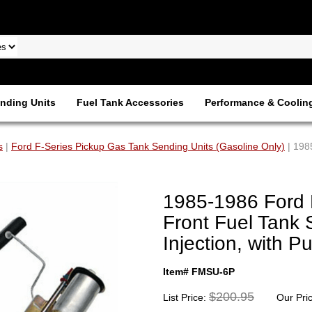
nding Units
Fuel Tank Accessories
Performance & Coolin
s
|
Ford F-Series Pickup Gas Tank Sending Units (Gasoline Only)
| 198
1985-1986 Ford 
Front Fuel Tank 
Injection, with
Item# FMSU-6P
$200.95
List Price:
Our Pri