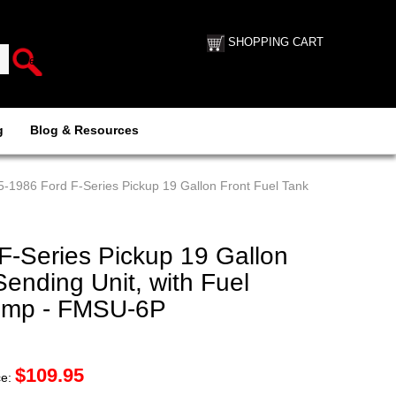
SHOPPING CART
g
Blog & Resources
5-1986 Ford F-Series Pickup 19 Gallon Front Fuel Tank
F-Series Pickup 19 Gallon
Sending Unit, with Fuel
 Pump - FMSU-6P
$
109.95
ce: