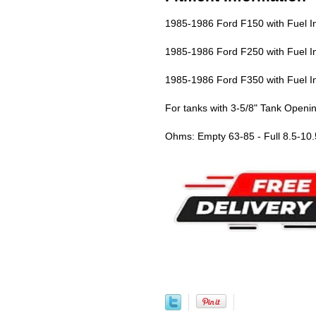
1985-1986 Ford F150 with Fuel In
1985-1986 Ford F250 with Fuel In
1985-1986 Ford F350 with Fuel In
For tanks with 3-5/8" Tank Openi
Ohms: Empty 63-85 - Full 8.5-10.