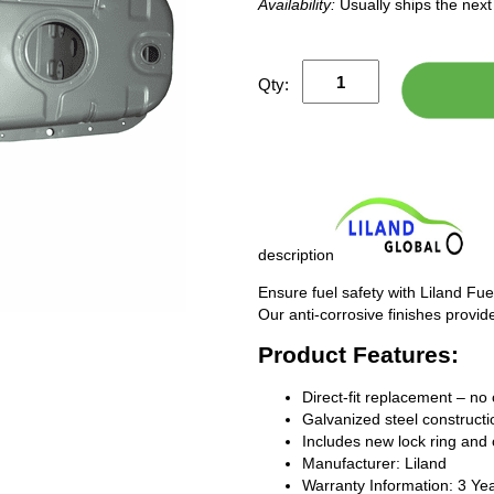
Availability:
Usually ships the nex
Qty:
description
Ensure fuel safety with Liland Fue
Our anti-corrosive finishes provide
Product Features:
Direct-fit replacement – no 
Galvanized steel constructio
Includes new lock ring and 
Manufacturer: Liland
Warranty Information: 3 Ye