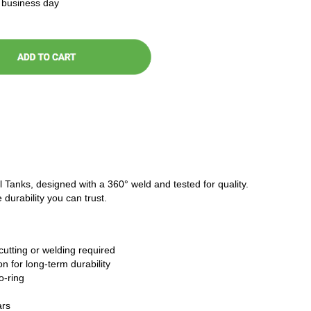
t business day
l Tanks, designed with a 360° weld and tested for quality.
 durability you can trust.
cutting or welding required
n for long-term durability
o-ring
ars