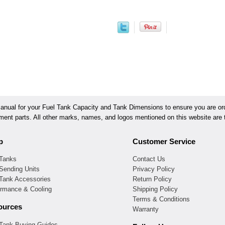
ual for your Fuel Tank Capacity and Tank Dimensions to ensure you are orde
ement parts. All other marks, names, and logos mentioned on this website are t
p
Customer Service
 Tanks
Contact Us
Sending Units
Privacy Policy
 Tank Accessories
Return Policy
ormance & Cooling
Shipping Policy
Terms & Conditions
ources
Warranty
 Tank Buying Guides