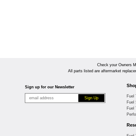
Check your Owners Man
All parts listed are aftermarket replac
Sho
Sign up for our Newsletter
Fuel
Fuel 
Fuel
Perf
Res
Fuel