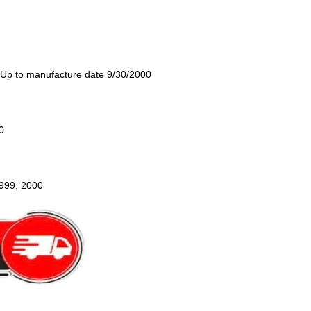
 Up to manufacture date 9/30/2000
0
1999, 2000