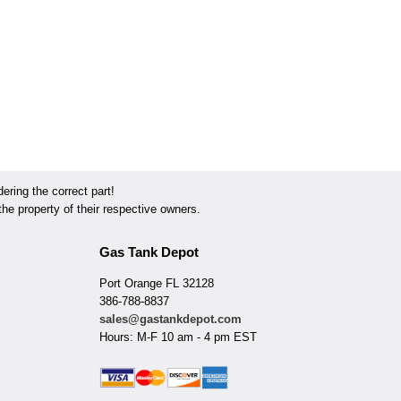
ring the correct part!
he property of their respective owners.
Gas Tank Depot
Port Orange FL 32128
386-788-8837
sales@gastankdepot.com
Hours: M-F 10 am - 4 pm EST