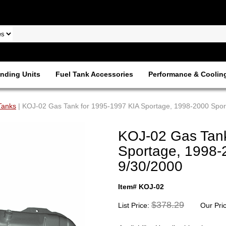
nding Units
Fuel Tank Accessories
Performance & Coolin
Tanks
| KOJ-02 Gas Tank for 1995-1997 KIA Sportage, 1998-2000 Sport
KOJ-02 Gas Tank
Sportage, 1998-
9/30/2000
Item# KOJ-02
$378.29
List Price:
Our Pri