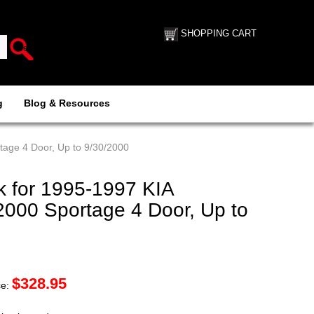
SHOPPING CART
g
Blog & Resources
age 4 Door, Up to 9/30/2000
 for 1995-1997 KIA
2000 Sportage 4 Door, Up to
$
328.95
ce: