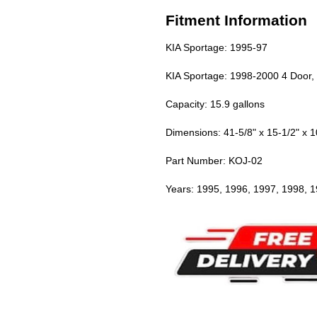
Fitment Information
KIA Sportage: 1995-97
KIA Sportage: 1998-2000 4 Door,
Capacity: 15.9 gallons
Dimensions: 41-5/8" x 15-1/2" x 1
Part Number: KOJ-02
Years: 1995, 1996, 1997, 1998, 