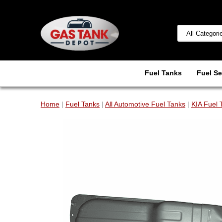
Fuel Tanks
Fuel Se
Home
|
Fuel Tanks
|
All Automotive Fuel Tanks
|
KIA Fuel 