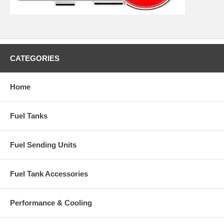
CATEGORIES
Home
Fuel Tanks
Fuel Sending Units
Fuel Tank Accessories
Performance & Cooling