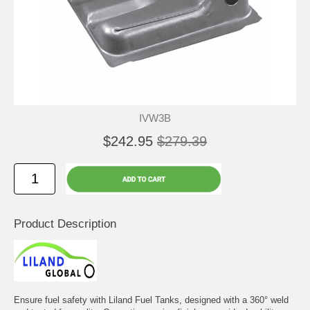
IVW3B
$242.95
$279.39
Product Description
Ensure fuel safety with Liland Fuel Tanks, designed with a 360° weld