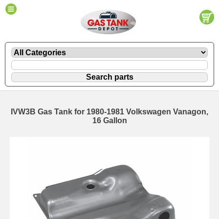
IVW3B Gas Tank for 1980-1981 Volkswagen Vanagon,
16 Gallon