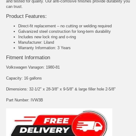
and tested for quality. Our anti-corrosive finishes provide durability you
can trust.
Product Features:
Direct-fit replacement – no cutting or welding required
Galvanized steel construction for long-term durability
Includes new lock ring and o-ring
Manufacturer: Liland
Warranty Information: 3 Years
Fitment Information
Volkswagen Vanagon: 1980-81
Capacity: 16 gallons
Dimensions: 32-1/2" x 28-3/8" x 9-5/8" & large filler hole 2-5/8"
Part Number: IVW3B