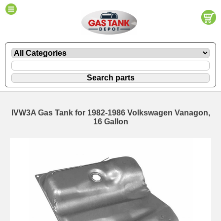
IVW3A Gas Tank for 1982-1986 Volkswagen Vanagon,
16 Gallon