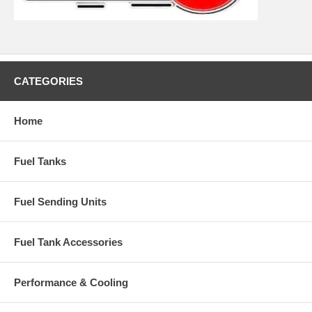
CATEGORIES
Home
Fuel Tanks
Fuel Sending Units
Fuel Tank Accessories
Performance & Cooling