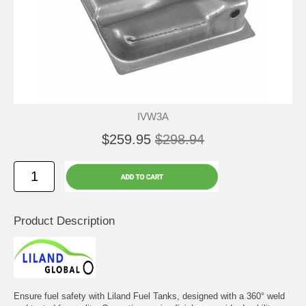
IVW3A
$259.95
$298.94
Product Description
Ensure fuel safety with Liland Fuel Tanks, designed with a 360° weld