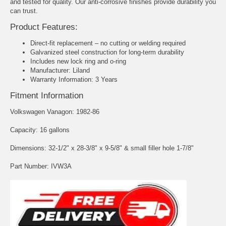
and tested for quality. Our anti-corrosive finishes provide durability you
can trust.
Product Features:
Direct-fit replacement – no cutting or welding required
Galvanized steel construction for long-term durability
Includes new lock ring and o-ring
Manufacturer: Liland
Warranty Information: 3 Years
Fitment Information
Volkswagen Vanagon: 1982-86
Capacity: 16 gallons
Dimensions: 32-1/2" x 28-3/8" x 9-5/8" & small filler hole 1-7/8"
Part Number: IVW3A