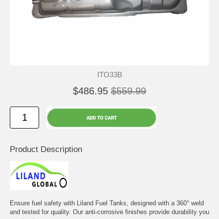
ITO33B
$486.95
$559.99
Product Description
Ensure fuel safety with Liland Fuel Tanks, designed with a 360° weld
and tested for quality. Our anti-corrosive finishes provide durability you