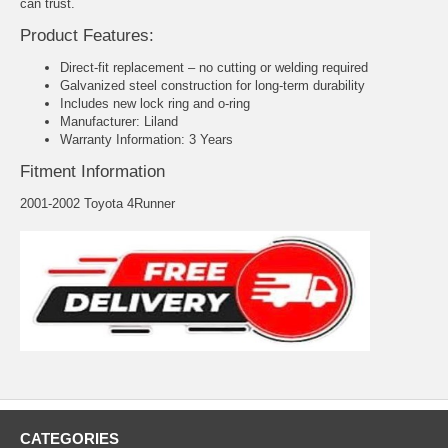
can trust.
Product Features:
Direct-fit replacement – no cutting or welding required
Galvanized steel construction for long-term durability
Includes new lock ring and o-ring
Manufacturer: Liland
Warranty Information: 3 Years
Fitment Information
2001-2002 Toyota 4Runner
CATEGORIES