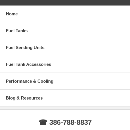
Home
Fuel Tanks
Fuel Sending Units
Fuel Tank Accessories
Performance & Cooling
Blog & Resources
☎ 386-788-8837