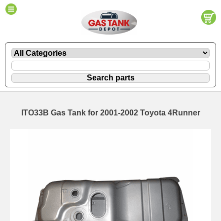
ITO33B Gas Tank for 2001-2002 Toyota 4Runner