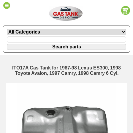
ITO17A Gas Tank for 1987-98 Lexus ES300, 1998
Toyota Avalon, 1997 Camry, 1998 Camry 6 Cyl.