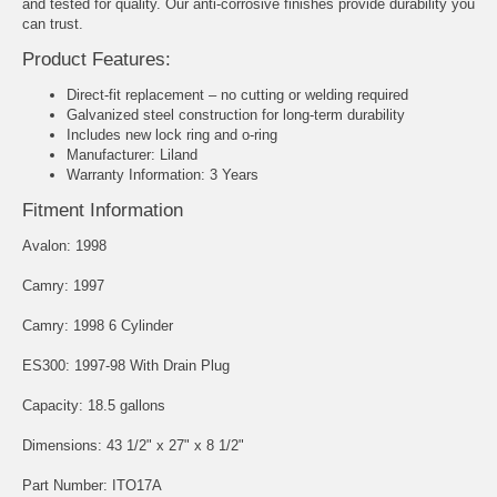
and tested for quality. Our anti-corrosive finishes provide durability you
can trust.
Product Features:
Direct-fit replacement – no cutting or welding required
Galvanized steel construction for long-term durability
Includes new lock ring and o-ring
Manufacturer: Liland
Warranty Information: 3 Years
Fitment Information
Avalon: 1998
Camry: 1997
Camry: 1998 6 Cylinder
ES300: 1997-98 With Drain Plug
Capacity: 18.5 gallons
Dimensions: 43 1/2" x 27" x 8 1/2"
Part Number: ITO17A