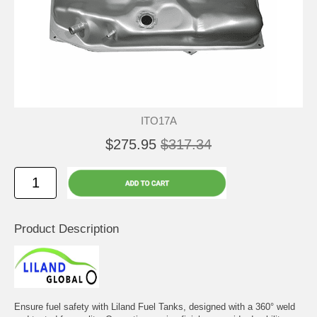
ITO17A
$275.95
$317.34
Product Description
Ensure fuel safety with Liland Fuel Tanks, designed with a 360° weld