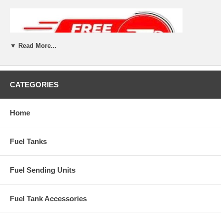
▼ Read More...
CATEGORIES
Home
Fuel Tanks
Fuel Sending Units
Fuel Tank Accessories