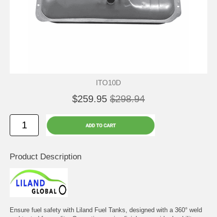
ITO10D
$259.95
$298.94
Product Description
Ensure fuel safety with Liland Fuel Tanks, designed with a 360° weld