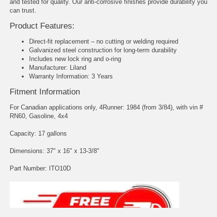
and tested for quality. Our anti-corrosive finishes provide durability you
can trust.
Product Features:
Direct-fit replacement – no cutting or welding required
Galvanized steel construction for long-term durability
Includes new lock ring and o-ring
Manufacturer: Liland
Warranty Information: 3 Years
Fitment Information
For Canadian applications only, 4Runner: 1984 (from 3/84), with vin #
RN60, Gasoline, 4x4
Capacity: 17 gallons
Dimensions: 37" x 16" x 13-3/8"
Part Number: ITO10D