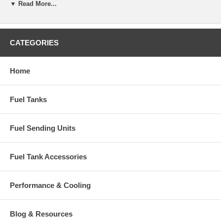
▼ Read More...
CATEGORIES
Home
Fuel Tanks
Fuel Sending Units
Fuel Tank Accessories
Performance & Cooling
Blog & Resources