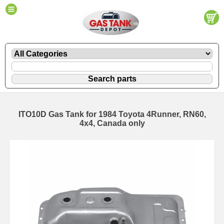
ITO10D Gas Tank for 1984 Toyota 4Runner, RN60,
4x4, Canada only