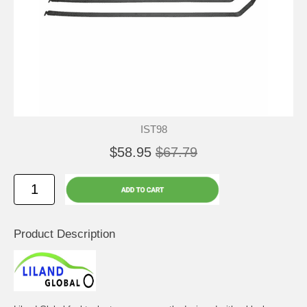
IST98
$58.95
$67.79
Product Description