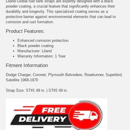
Liland Global fuel tank straps are expertly designed with a black
powder coating, a crucial feature that significantly enhances their
durability and longevity. This specialized coating serves as a
protective barrier against environmental elements that can lead to
corrosion and rust formation.
Product Features:
Enhanced corrosion protection
Black powder coating
Manufacturer: Liland
Warranty Information: 1 Year
Fitment Information
Dodge Charger, Coronet, Plymouth Belvedere, Roadrunner, Superbird,
Satellite 1968-1970
Strap Size: ST#1 49 in. | ST#2 49 in.