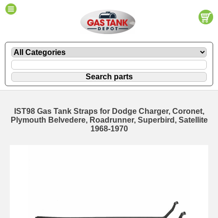
IST98 Gas Tank Straps for Dodge Charger, Coronet,
Plymouth Belvedere, Roadrunner, Superbird, Satellite
1968-1970