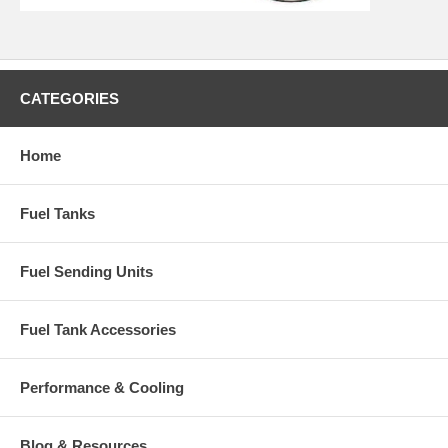
CATEGORIES
Home
Fuel Tanks
Fuel Sending Units
Fuel Tank Accessories
Performance & Cooling
Blog & Resources