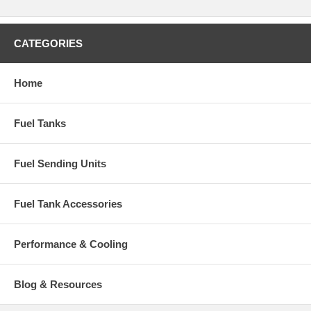
CATEGORIES
Home
Fuel Tanks
Fuel Sending Units
Fuel Tank Accessories
Performance & Cooling
Blog & Resources