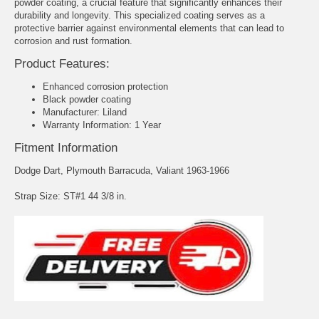
powder coating, a crucial feature that significantly enhances their
durability and longevity. This specialized coating serves as a
protective barrier against environmental elements that can lead to
corrosion and rust formation.
Product Features:
Enhanced corrosion protection
Black powder coating
Manufacturer: Liland
Warranty Information: 1 Year
Fitment Information
Dodge Dart, Plymouth Barracuda, Valiant 1963-1966
Strap Size: ST#1 44 3/8 in.