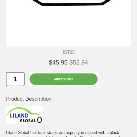
IST95
$45.95
$52.84
Product Description
Liland Global fuel tank straps are expertly designed with a black