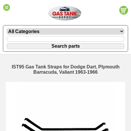
IST95 Gas Tank Straps for Dodge Dart, Plymouth
Barracuda, Valiant 1963-1966