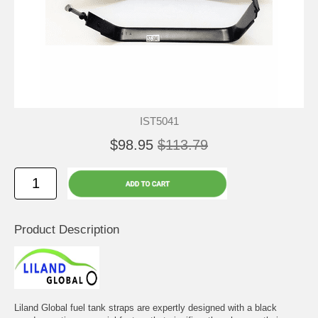
IST5041
$98.95
$113.79
Product Description
Liland Global fuel tank straps are expertly designed with a black