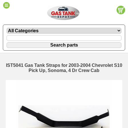
IST5041 Gas Tank Straps for 2003-2004 Chevrolet S10
Pick Up, Sonoma, 4 Dr Crew Cab