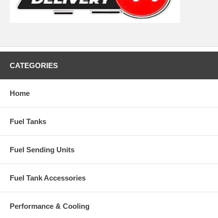
CATEGORIES
Home
Fuel Tanks
Fuel Sending Units
Fuel Tank Accessories
Performance & Cooling