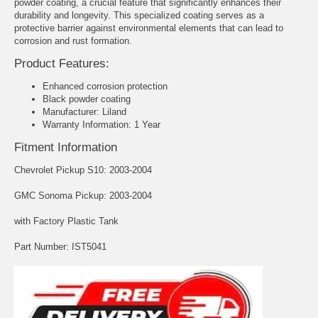
powder coating, a crucial feature that significantly enhances their
durability and longevity. This specialized coating serves as a
protective barrier against environmental elements that can lead to
corrosion and rust formation.
Product Features:
Enhanced corrosion protection
Black powder coating
Manufacturer: Liland
Warranty Information: 1 Year
Fitment Information
Chevrolet Pickup S10: 2003-2004
GMC Sonoma Pickup: 2003-2004
with Factory Plastic Tank
Part Number: IST5041